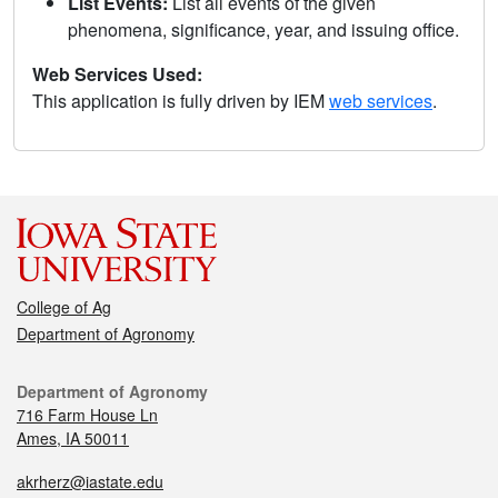
List Events:
List all events of the given
phenomena, significance, year, and issuing office.
Web Services Used:
This application is fully driven by IEM
web services
.
College of Ag
Department of Agronomy
Department of Agronomy
716 Farm House Ln
Ames, IA 50011
akrherz@iastate.edu