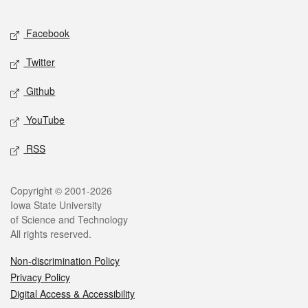
Facebook
Twitter
Github
YouTube
RSS
Copyright © 2001-2026
Iowa State University
of Science and Technology
All rights reserved.
Non-discrimination Policy
Privacy Policy
Digital Access & Accessibility