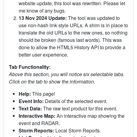
website update, this tool was rewritten. Please let
me know of any bugs.
13 Nov 2024 Update:
The tool was updated to
use non-hash link style URLs. A shim is in place to
translate the old URLs to the new ones, so nothing
should be broken (famous last words). This was
done to allow the HTML5 History API to provide a
better user experience.
Tab Functionality:
Above this section, you will notice six selectable tabs.
Click on the tab to show the information.
Help:
This page!
Event Info:
Details of the selected event.
Text Data:
The raw text product for this event.
Interactive Map:
An interactive map showing the
event and RADAR.
Storm Reports:
Local Storm Reports.