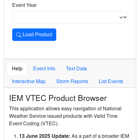
Event Year
Load Product
Loads the product for the selected criteria. Press Enter or 
Help
Event Info
Text Data
Interactive Map
Storm Reports
List Events
IEM VTEC Product Browser
This application allows easy navigation of National
Weather Service issued products with Valid Time
Event Coding (VTEC).
13 June 2025 Update:
As a part of a broader IEM