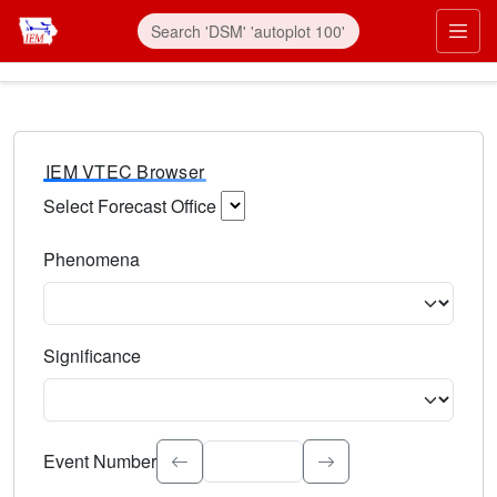
IEM VTEC Browser
Select Forecast Office
Choose a National Weather Service Forecast Office. Type 
Phenomena
Select the weather event type. Type to search.
Significance
Select the event significance. Type to search.
Event Number