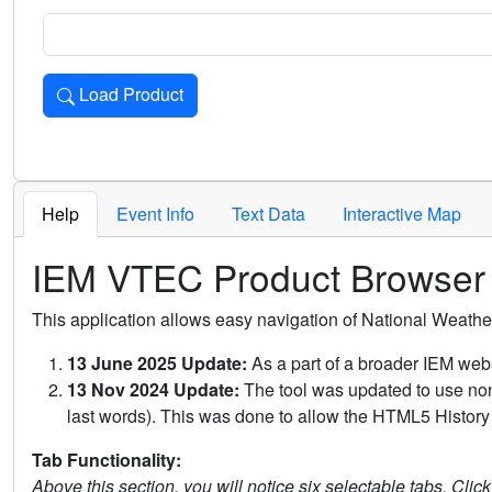
Load Product
Loads the product for the selected criteria. Press Enter or 
Help
Event Info
Text Data
Interactive Map
IEM VTEC Product Browser
This application allows easy navigation of National Weath
13 June 2025 Update:
As a part of a broader IEM webs
13 Nov 2024 Update:
The tool was updated to use non-
last words). This was done to allow the HTML5 History 
Tab Functionality:
Above this section, you will notice six selectable tabs. Clic