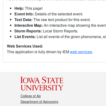
Help:
This page!
Event Info:
Details of the selected event.
Text Data:
The raw text product for this event.
Interactive Map:
An interactive map showing the eve
Storm Reports:
Local Storm Reports.
List Events:
List all events of the given phenomena, sig
Web Services Used:
This application is fully driven by IEM
web services
.
College of Ag
Department of Agronomy