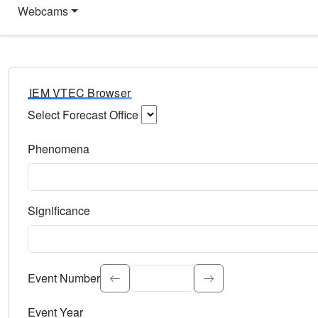
Webcams
IEM VTEC Browser
Select Forecast Office
Choose a National Weather Service Forecast Office. Type 
Phenomena
Select the weather event type. Type to search.
Significance
Select the event significance. Type to search.
Event Number
Event Year