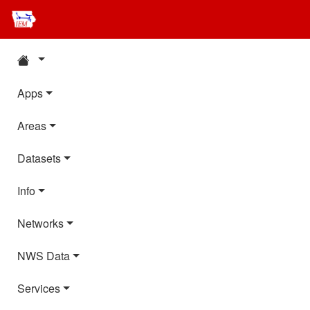
Apps
Areas
Datasets
Info
Networks
NWS Data
Services