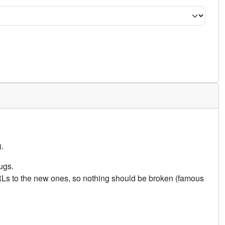
.
ugs.
URLs to the new ones, so nothing should be broken (famous