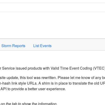
Space to activate.
Storm Reports
List Events
er Service issued products with Valid Time Event Coding (VTEC)
ite update, this tool was rewritten. Please let me know of any b
hash link style URLs. A shim is in place to translate the old 
API to provide a better user experience.
k on the tab to show the information.