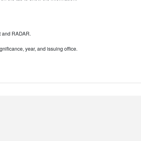
nt and RADAR.
nificance, year, and issuing office.