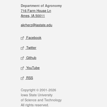
Department of Agronomy
716 Farm House Ln
Ames, IA 50011
akrherz@iastate.edu
Facebook
Twitter
Github
YouTube
RSS
Copyright © 2001-2026
Iowa State University
of Science and Technology
All rights reserved.