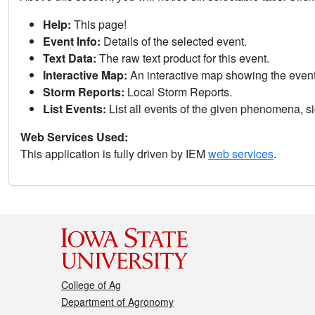
Help:
This page!
Event Info:
Details of the selected event.
Text Data:
The raw text product for this event.
Interactive Map:
An interactive map showing the eve
Storm Reports:
Local Storm Reports.
List Events:
List all events of the given phenomena, sig
Web Services Used:
This application is fully driven by IEM
web services
.
College of Ag
Department of Agronomy