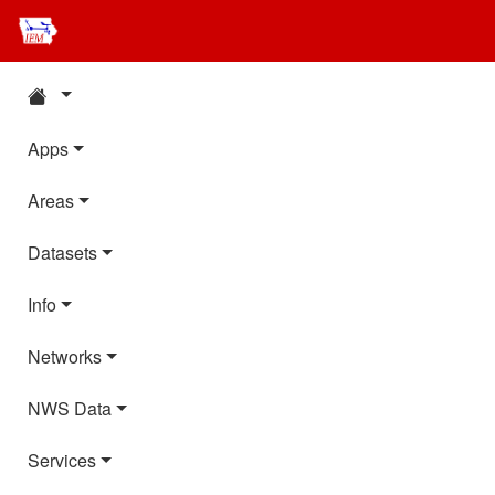
Apps
Areas
Datasets
Info
Networks
NWS Data
Services