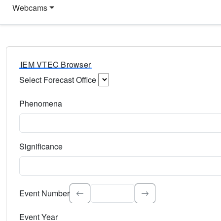
Webcams
IEM VTEC Browser
Select Forecast Office
Choose a National Weather Service Forecast Office. Type 
Phenomena
Select the weather event type. Type to search.
Significance
Select the event significance. Type to search.
Event Number
Event Year