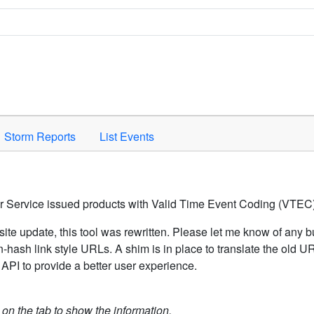
Space to activate.
Storm Reports
List Events
er Service issued products with Valid Time Event Coding (VTEC)
ite update, this tool was rewritten. Please let me know of any b
hash link style URLs. A shim is in place to translate the old 
API to provide a better user experience.
k on the tab to show the information.