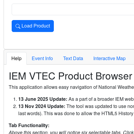
Load Product
Loads the product for the selected criteria. Press Enter or 
Help
Event Info
Text Data
Interactive Map
IEM VTEC Product Browser
This application allows easy navigation of National Weath
13 June 2025 Update:
As a part of a broader IEM webs
13 Nov 2024 Update:
The tool was updated to use non-
last words). This was done to allow the HTML5 History 
Tab Functionality:
Above this section, you will notice six selectable tabs. Clic