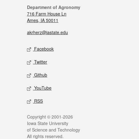
Department of Agronomy
716 Farm House Ln
Ames, IA 50011
akrherz@iastate.edu
Facebook
Twitter
Github
YouTube
RSS
Copyright © 2001-2026
Iowa State University
of Science and Technology
All rights reserved.