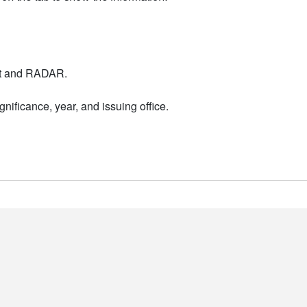
nt and RADAR.
nificance, year, and issuing office.