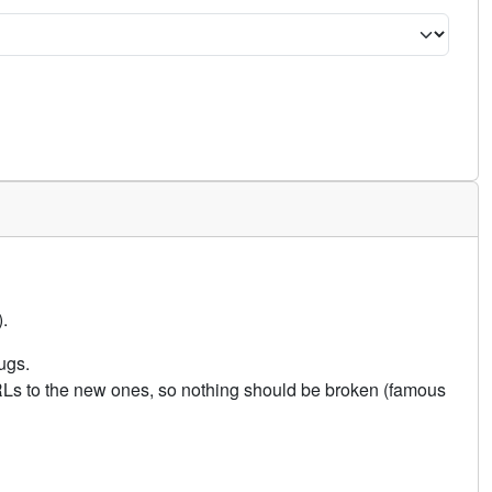
.
ugs.
URLs to the new ones, so nothing should be broken (famous