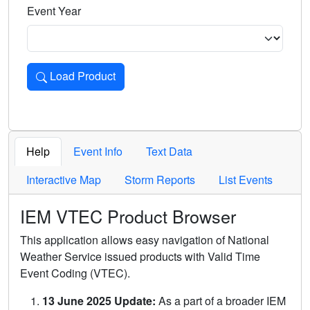
Event Year
Load Product
Loads the product for the selected criteria. Press Enter or 
Help
Event Info
Text Data
Interactive Map
Storm Reports
List Events
IEM VTEC Product Browser
This application allows easy navigation of National
Weather Service issued products with Valid Time
Event Coding (VTEC).
13 June 2025 Update:
As a part of a broader IEM