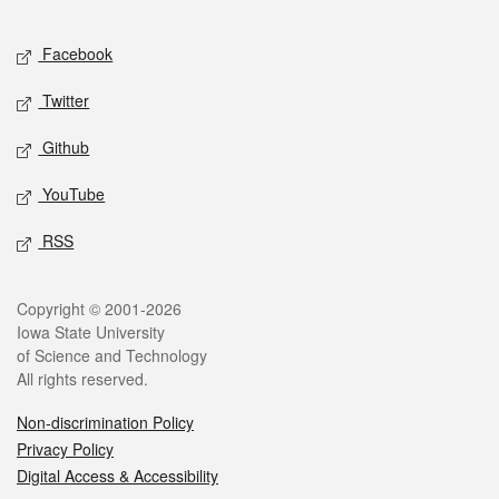
Facebook
Twitter
Github
YouTube
RSS
Copyright © 2001-2026
Iowa State University
of Science and Technology
All rights reserved.
Non-discrimination Policy
Privacy Policy
Digital Access & Accessibility