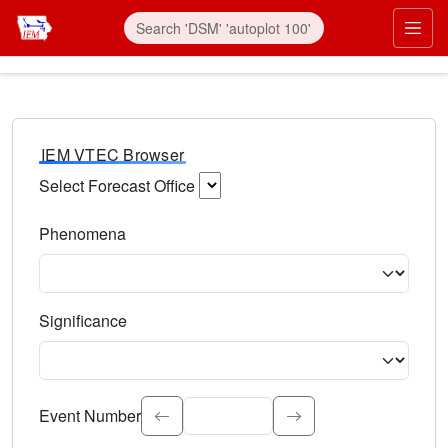
IEM VTEC Browser
Select Forecast Office
Choose a National Weather Service Forecast Office. Type 
Phenomena
Select the weather event type. Type to search.
Significance
Select the event significance. Type to search.
Event Number