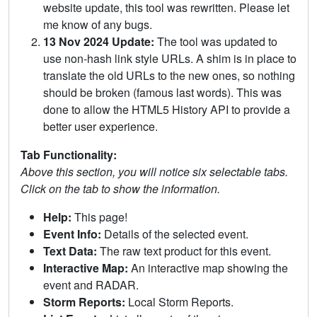
website update, this tool was rewritten. Please let
me know of any bugs.
13 Nov 2024 Update:
The tool was updated to
use non-hash link style URLs. A shim is in place to
translate the old URLs to the new ones, so nothing
should be broken (famous last words). This was
done to allow the HTML5 History API to provide a
better user experience.
Tab Functionality:
Above this section, you will notice six selectable tabs.
Click on the tab to show the information.
Help:
This page!
Event Info:
Details of the selected event.
Text Data:
The raw text product for this event.
Interactive Map:
An interactive map showing the
event and RADAR.
Storm Reports:
Local Storm Reports.