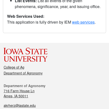
List Events:
List all events of the given
phenomena, significance, year, and issuing office.
Web Services Used:
This application is fully driven by IEM
web services
.
College of Ag
Department of Agronomy
Department of Agronomy
716 Farm House Ln
Ames, IA 50011
akrherz@iastate.edu