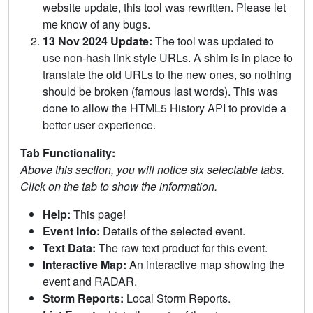
website update, this tool was rewritten. Please let
me know of any bugs.
13 Nov 2024 Update:
The tool was updated to
use non-hash link style URLs. A shim is in place to
translate the old URLs to the new ones, so nothing
should be broken (famous last words). This was
done to allow the HTML5 History API to provide a
better user experience.
Tab Functionality:
Above this section, you will notice six selectable tabs.
Click on the tab to show the information.
Help:
This page!
Event Info:
Details of the selected event.
Text Data:
The raw text product for this event.
Interactive Map:
An interactive map showing the
event and RADAR.
Storm Reports:
Local Storm Reports.