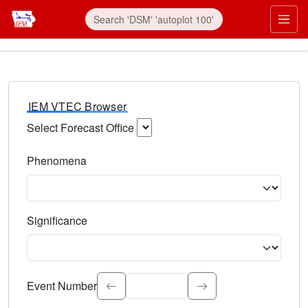
IEM VTEC Browser
Select Forecast Office
Choose a National Weather Service Forecast Office. Type 
Phenomena
Select the weather event type. Type to search.
Significance
Select the event significance. Type to search.
Event Number