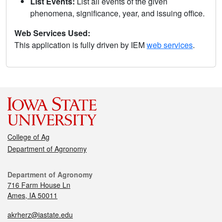
List Events:
List all events of the given
phenomena, significance, year, and issuing office.
Web Services Used:
This application is fully driven by IEM
web services
.
College of Ag
Department of Agronomy
Department of Agronomy
716 Farm House Ln
Ames, IA 50011
akrherz@iastate.edu