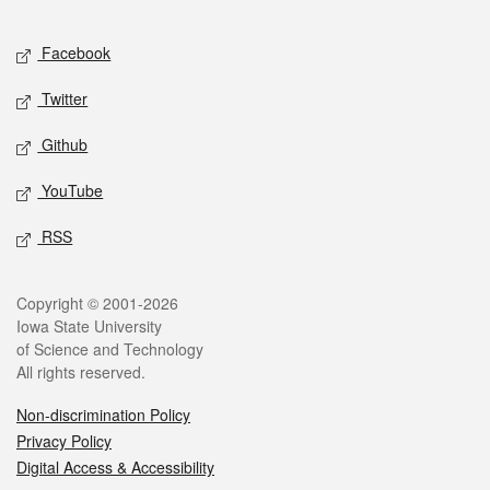
Facebook
Twitter
Github
YouTube
RSS
Copyright © 2001-2026
Iowa State University
of Science and Technology
All rights reserved.
Non-discrimination Policy
Privacy Policy
Digital Access & Accessibility