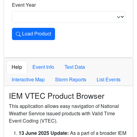
Event Year
Load Product
Loads the product for the selected criteria. Press Enter or 
Help
Event Info
Text Data
Interactive Map
Storm Reports
List Events
IEM VTEC Product Browser
This application allows easy navigation of National
Weather Service issued products with Valid Time
Event Coding (VTEC).
13 June 2025 Update:
As a part of a broader IEM