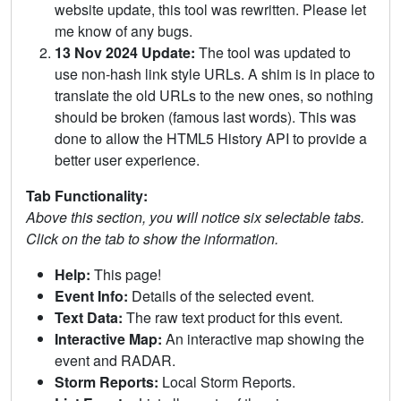
website update, this tool was rewritten. Please let
me know of any bugs.
13 Nov 2024 Update:
The tool was updated to
use non-hash link style URLs. A shim is in place to
translate the old URLs to the new ones, so nothing
should be broken (famous last words). This was
done to allow the HTML5 History API to provide a
better user experience.
Tab Functionality:
Above this section, you will notice six selectable tabs.
Click on the tab to show the information.
Help:
This page!
Event Info:
Details of the selected event.
Text Data:
The raw text product for this event.
Interactive Map:
An interactive map showing the
event and RADAR.
Storm Reports:
Local Storm Reports.