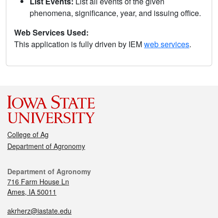
List Events:
List all events of the given
phenomena, significance, year, and issuing office.
Web Services Used:
This application is fully driven by IEM
web services
.
College of Ag
Department of Agronomy
Department of Agronomy
716 Farm House Ln
Ames, IA 50011
akrherz@iastate.edu