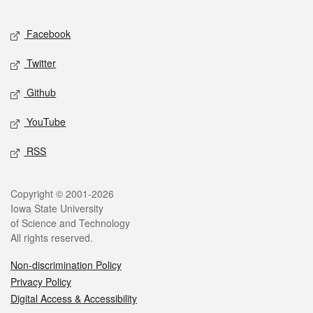
Facebook
Twitter
Github
YouTube
RSS
Copyright © 2001-2026
Iowa State University
of Science and Technology
All rights reserved.
Non-discrimination Policy
Privacy Policy
Digital Access & Accessibility