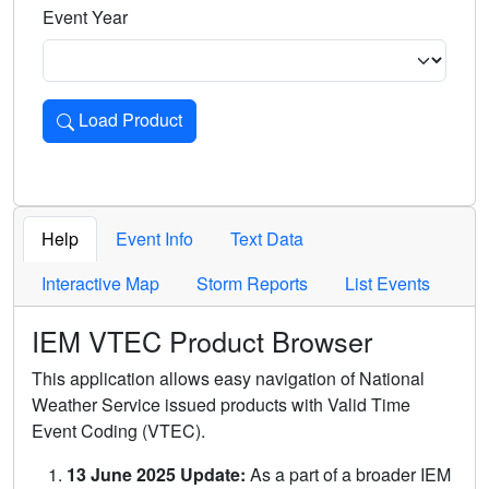
Event Year
Load Product
Loads the product for the selected criteria. Press Enter or 
Help
Event Info
Text Data
Interactive Map
Storm Reports
List Events
IEM VTEC Product Browser
This application allows easy navigation of National
Weather Service issued products with Valid Time
Event Coding (VTEC).
13 June 2025 Update:
As a part of a broader IEM