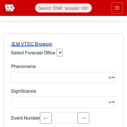
IEM VTEC Browser
Select Forecast Office
Choose a National Weather Service Forecast Office. Type 
Phenomena
Select the weather event type. Type to search.
Significance
Select the event significance. Type to search.
Event Number