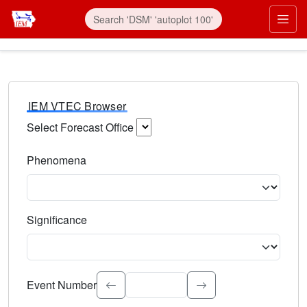
IEM VTEC Browser
Select Forecast Office
Choose a National Weather Service Forecast Office. Type 
Phenomena
Select the weather event type. Type to search.
Significance
Select the event significance. Type to search.
Event Number