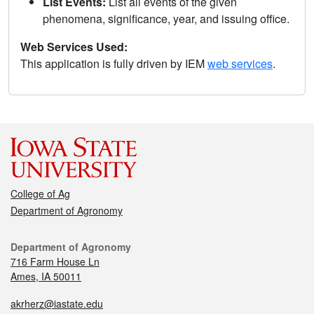
List Events:
List all events of the given
phenomena, significance, year, and issuing office.
Web Services Used:
This application is fully driven by IEM
web services
.
College of Ag
Department of Agronomy
Department of Agronomy
716 Farm House Ln
Ames, IA 50011
akrherz@iastate.edu