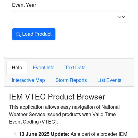
Event Year
Load Product
Loads the product for the selected criteria. Press Enter or 
Help
Event Info
Text Data
Interactive Map
Storm Reports
List Events
IEM VTEC Product Browser
This application allows easy navigation of National
Weather Service issued products with Valid Time
Event Coding (VTEC).
13 June 2025 Update:
As a part of a broader IEM