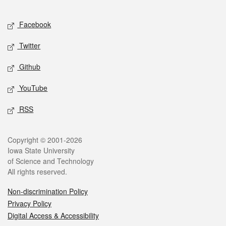
Facebook
Twitter
Github
YouTube
RSS
Copyright © 2001-2026
Iowa State University
of Science and Technology
All rights reserved.
Non-discrimination Policy
Privacy Policy
Digital Access & Accessibility