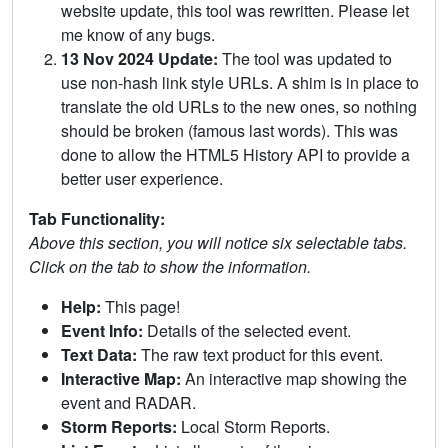
website update, this tool was rewritten. Please let
me know of any bugs.
13 Nov 2024 Update:
The tool was updated to
use non-hash link style URLs. A shim is in place to
translate the old URLs to the new ones, so nothing
should be broken (famous last words). This was
done to allow the HTML5 History API to provide a
better user experience.
Tab Functionality:
Above this section, you will notice six selectable tabs.
Click on the tab to show the information.
Help:
This page!
Event Info:
Details of the selected event.
Text Data:
The raw text product for this event.
Interactive Map:
An interactive map showing the
event and RADAR.
Storm Reports:
Local Storm Reports.