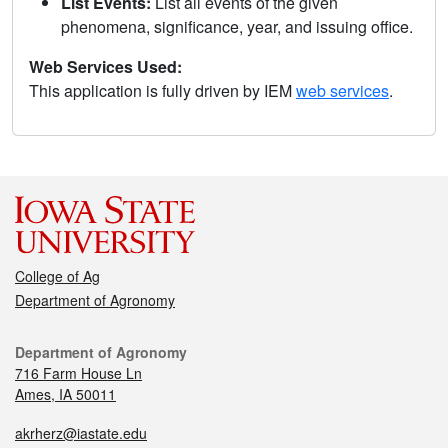
List Events:
List all events of the given
phenomena, significance, year, and issuing office.
Web Services Used:
This application is fully driven by IEM
web services
.
College of Ag
Department of Agronomy
Department of Agronomy
716 Farm House Ln
Ames, IA 50011
akrherz@iastate.edu