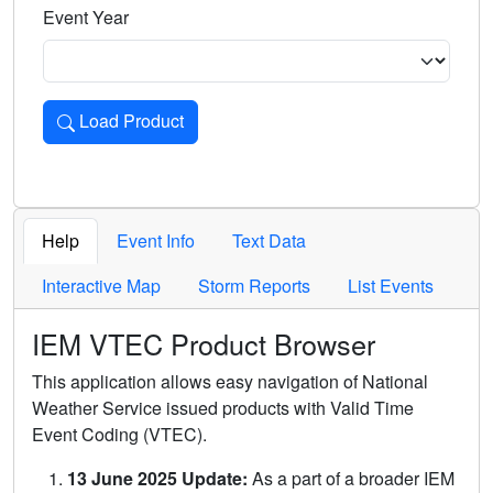
Event Year
Load Product
Loads the product for the selected criteria. Press Enter or 
Help
Event Info
Text Data
Interactive Map
Storm Reports
List Events
IEM VTEC Product Browser
This application allows easy navigation of National
Weather Service issued products with Valid Time
Event Coding (VTEC).
13 June 2025 Update:
As a part of a broader IEM