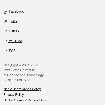
Facebook
Twitter
Github
YouTube
RSS
Copyright © 2001-2026
Iowa State University
of Science and Technology
All rights reserved.
Non-discrimination Policy
Privacy Policy
Digital Access & Accessibility