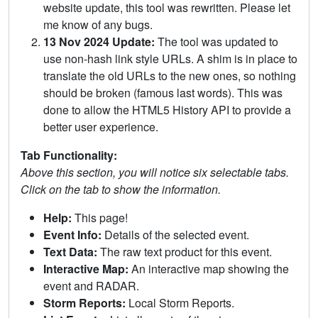
website update, this tool was rewritten. Please let
me know of any bugs.
13 Nov 2024 Update:
The tool was updated to
use non-hash link style URLs. A shim is in place to
translate the old URLs to the new ones, so nothing
should be broken (famous last words). This was
done to allow the HTML5 History API to provide a
better user experience.
Tab Functionality:
Above this section, you will notice six selectable tabs.
Click on the tab to show the information.
Help:
This page!
Event Info:
Details of the selected event.
Text Data:
The raw text product for this event.
Interactive Map:
An interactive map showing the
event and RADAR.
Storm Reports:
Local Storm Reports.