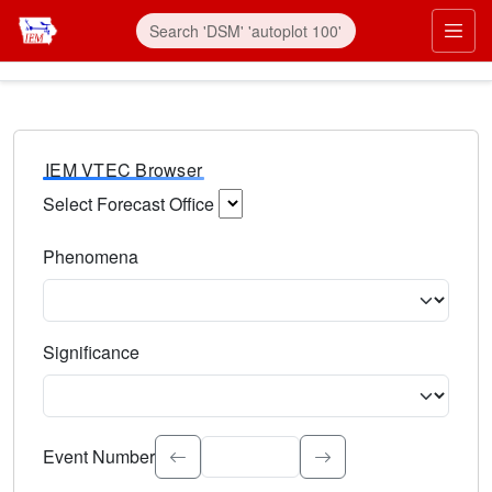
IEM VTEC Browser
Select Forecast Office
Choose a National Weather Service Forecast Office. Type 
Phenomena
Select the weather event type. Type to search.
Significance
Select the event significance. Type to search.
Event Number