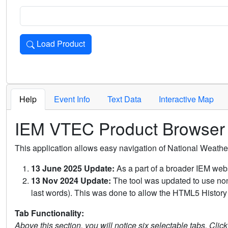
Load Product
Loads the product for the selected criteria. Press Enter or 
Help
Event Info
Text Data
Interactive Map
IEM VTEC Product Browser
This application allows easy navigation of National Weath
13 June 2025 Update:
As a part of a broader IEM webs
13 Nov 2024 Update:
The tool was updated to use non-
last words). This was done to allow the HTML5 History 
Tab Functionality:
Above this section, you will notice six selectable tabs. Clic