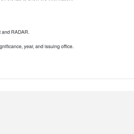
nt and RADAR.
nificance, year, and issuing office.