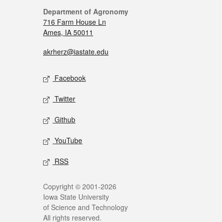
Department of Agronomy
716 Farm House Ln
Ames, IA 50011
akrherz@iastate.edu
Facebook
Twitter
Github
YouTube
RSS
Copyright © 2001-2026
Iowa State University
of Science and Technology
All rights reserved.