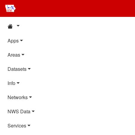
Apps
Areas
Datasets
Info
Networks
NWS Data
Services