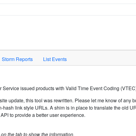
Space to activate.
Storm Reports
List Events
er Service issued products with Valid Time Event Coding (VTEC)
ite update, this tool was rewritten. Please let me know of any b
hash link style URLs. A shim is in place to translate the old 
API to provide a better user experience.
k on the tab to show the information.