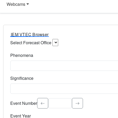
Webcams
IEM VTEC Browser
Select Forecast Office
Choose a National Weather Service Forecast Office. Type 
Phenomena
Select the weather event type. Type to search.
Significance
Select the event significance. Type to search.
Event Number
Event Year