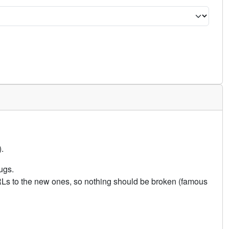
.
ugs.
URLs to the new ones, so nothing should be broken (famous