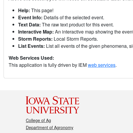
Help:
This page!
Event Info:
Details of the selected event.
Text Data:
The raw text product for this event.
Interactive Map:
An interactive map showing the eve
Storm Reports:
Local Storm Reports.
List Events:
List all events of the given phenomena, sig
Web Services Used:
This application is fully driven by IEM
web services
.
College of Ag
Department of Agronomy