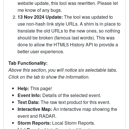
website update, this tool was rewritten. Please let
me know of any bugs.
13 Nov 2024 Update:
The tool was updated to
use non-hash link style URLs. A shim is in place to
translate the old URLs to the new ones, so nothing
should be broken (famous last words). This was
done to allow the HTML5 History API to provide a
better user experience.
Tab Functionality:
Above this section, you will notice six selectable tabs.
Click on the tab to show the information.
Help:
This page!
Event Info:
Details of the selected event.
Text Data:
The raw text product for this event.
Interactive Map:
An interactive map showing the
event and RADAR.
Storm Reports:
Local Storm Reports.