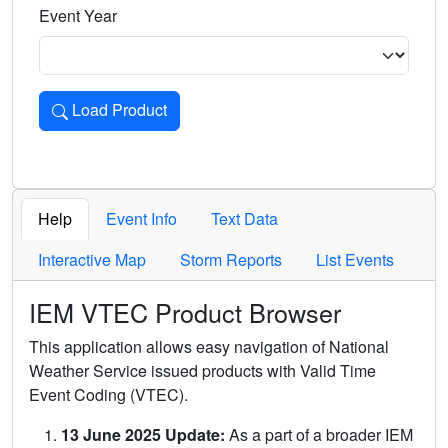
Event Year
Load Product
Loads the product for the selected criteria. Press Enter or 
Help
Event Info
Text Data
Interactive Map
Storm Reports
List Events
IEM VTEC Product Browser
This application allows easy navigation of National
Weather Service issued products with Valid Time
Event Coding (VTEC).
13 June 2025 Update:
As a part of a broader IEM