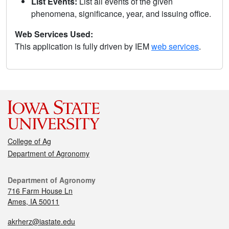
List Events:
List all events of the given
phenomena, significance, year, and issuing office.
Web Services Used:
This application is fully driven by IEM
web services
.
College of Ag
Department of Agronomy
Department of Agronomy
716 Farm House Ln
Ames, IA 50011
akrherz@iastate.edu