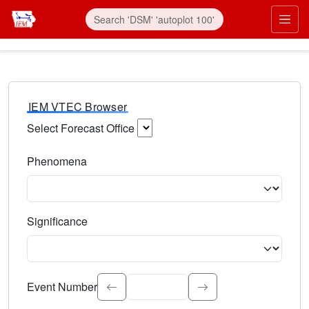
IEM VTEC Browser
Select Forecast Office
Choose a National Weather Service Forecast Office. Type 
Phenomena
Select the weather event type. Type to search.
Significance
Select the event significance. Type to search.
Event Number