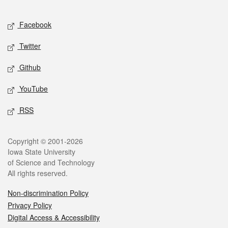
Facebook
Twitter
Github
YouTube
RSS
Copyright © 2001-2026
Iowa State University
of Science and Technology
All rights reserved.
Non-discrimination Policy
Privacy Policy
Digital Access & Accessibility