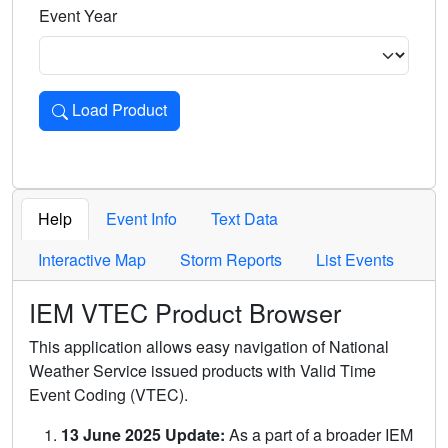
Event Year
Load Product
Loads the product for the selected criteria. Press Enter or 
Help
Event Info
Text Data
Interactive Map
Storm Reports
List Events
IEM VTEC Product Browser
This application allows easy navigation of National
Weather Service issued products with Valid Time
Event Coding (VTEC).
13 June 2025 Update:
As a part of a broader IEM