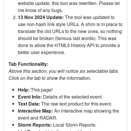
website update, this tool was rewritten. Please let
me know of any bugs.
13 Nov 2024 Update:
The tool was updated to
use non-hash link style URLs. A shim is in place to
translate the old URLs to the new ones, so nothing
should be broken (famous last words). This was
done to allow the HTML5 History API to provide a
better user experience.
Tab Functionality:
Above this section, you will notice six selectable tabs.
Click on the tab to show the information.
Help:
This page!
Event Info:
Details of the selected event.
Text Data:
The raw text product for this event.
Interactive Map:
An interactive map showing the
event and RADAR.
Storm Reports:
Local Storm Reports.