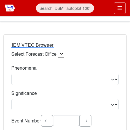
IEM VTEC Browser
Select Forecast Office
Choose a National Weather Service Forecast Office. Type 
Phenomena
Select the weather event type. Type to search.
Significance
Select the event significance. Type to search.
Event Number