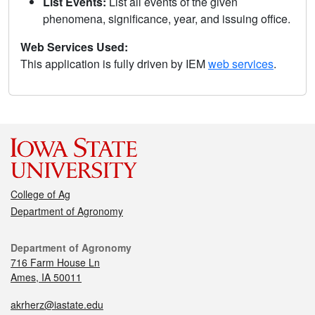
List Events:
List all events of the given
phenomena, significance, year, and issuing office.
Web Services Used:
This application is fully driven by IEM
web services
.
College of Ag
Department of Agronomy
Department of Agronomy
716 Farm House Ln
Ames, IA 50011
akrherz@iastate.edu