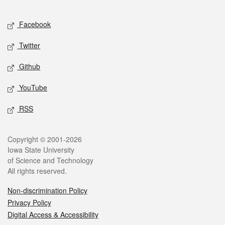
Facebook
Twitter
Github
YouTube
RSS
Copyright © 2001-2026
Iowa State University
of Science and Technology
All rights reserved.
Non-discrimination Policy
Privacy Policy
Digital Access & Accessibility