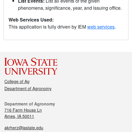
List Events:
List all events of the given
phenomena, significance, year, and issuing office.
Web Services Used:
This application is fully driven by IEM
web services
.
College of Ag
Department of Agronomy
Department of Agronomy
716 Farm House Ln
Ames, IA 50011
akrherz@iastate.edu