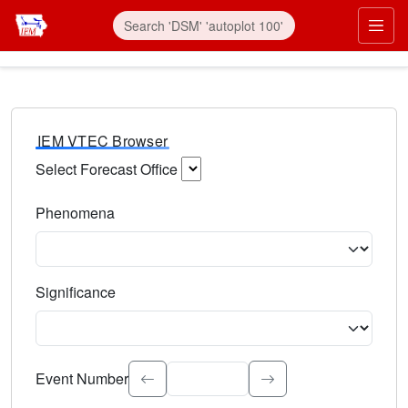
IEM VTEC Browser
Select Forecast Office
Choose a National Weather Service Forecast Office. Type 
Phenomena
Select the weather event type. Type to search.
Significance
Select the event significance. Type to search.
Event Number