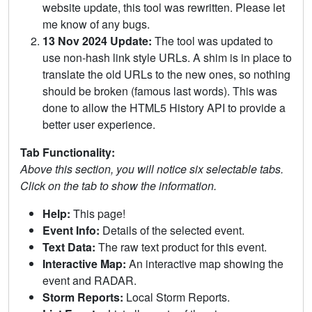
website update, this tool was rewritten. Please let
me know of any bugs.
13 Nov 2024 Update:
The tool was updated to
use non-hash link style URLs. A shim is in place to
translate the old URLs to the new ones, so nothing
should be broken (famous last words). This was
done to allow the HTML5 History API to provide a
better user experience.
Tab Functionality:
Above this section, you will notice six selectable tabs.
Click on the tab to show the information.
Help:
This page!
Event Info:
Details of the selected event.
Text Data:
The raw text product for this event.
Interactive Map:
An interactive map showing the
event and RADAR.
Storm Reports:
Local Storm Reports.