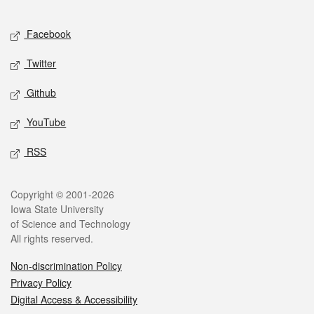
Facebook
Twitter
Github
YouTube
RSS
Copyright © 2001-2026
Iowa State University
of Science and Technology
All rights reserved.
Non-discrimination Policy
Privacy Policy
Digital Access & Accessibility