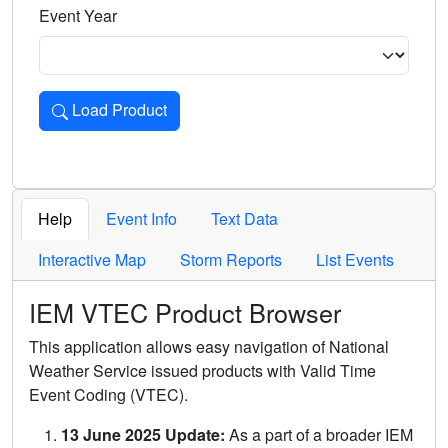
Event Year
Load Product
Loads the product for the selected criteria. Press Enter or 
Help
Event Info
Text Data
Interactive Map
Storm Reports
List Events
IEM VTEC Product Browser
This application allows easy navigation of National
Weather Service issued products with Valid Time
Event Coding (VTEC).
13 June 2025 Update:
As a part of a broader IEM