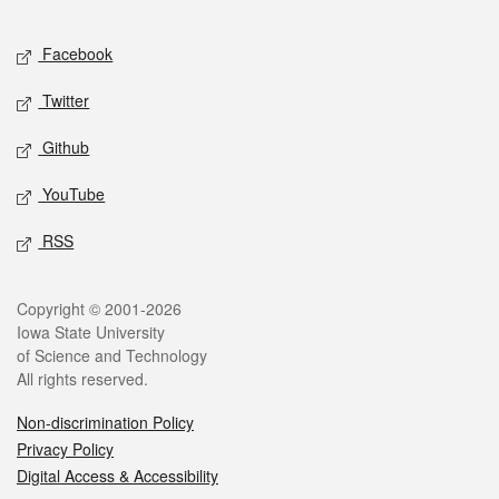
Facebook
Twitter
Github
YouTube
RSS
Copyright © 2001-2026
Iowa State University
of Science and Technology
All rights reserved.
Non-discrimination Policy
Privacy Policy
Digital Access & Accessibility