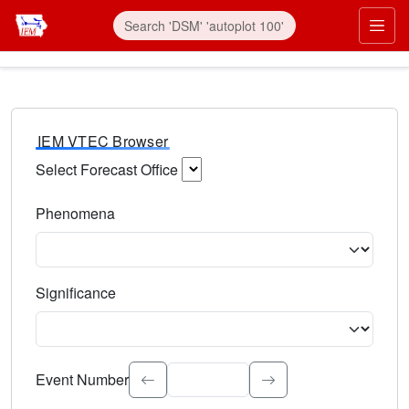
IEM VTEC Browser
Select Forecast Office
Choose a National Weather Service Forecast Office. Type 
Phenomena
Select the weather event type. Type to search.
Significance
Select the event significance. Type to search.
Event Number