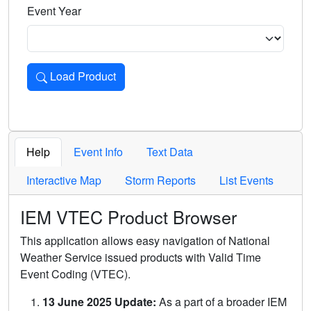
Event Year
Load Product
Loads the product for the selected criteria. Press Enter or 
Help
Event Info
Text Data
Interactive Map
Storm Reports
List Events
IEM VTEC Product Browser
This application allows easy navigation of National
Weather Service issued products with Valid Time
Event Coding (VTEC).
13 June 2025 Update:
As a part of a broader IEM