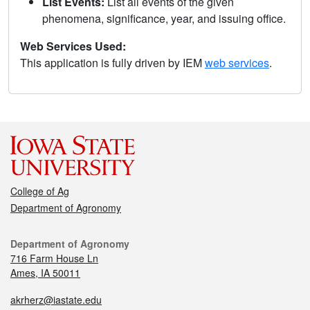
List Events:
List all events of the given
phenomena, significance, year, and issuing office.
Web Services Used:
This application is fully driven by IEM
web services
.
College of Ag
Department of Agronomy
Department of Agronomy
716 Farm House Ln
Ames, IA 50011
akrherz@iastate.edu