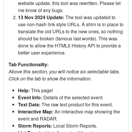
website update, this tool was rewritten. Please let
me know of any bugs.
13 Nov 2024 Update:
The tool was updated to
use non-hash link style URLs. A shim is in place to
translate the old URLs to the new ones, so nothing
should be broken (famous last words). This was
done to allow the HTML5 History API to provide a
better user experience.
Tab Functionality:
Above this section, you will notice six selectable tabs.
Click on the tab to show the information.
Help:
This page!
Event Info:
Details of the selected event.
Text Data:
The raw text product for this event.
Interactive Map:
An interactive map showing the
event and RADAR.
Storm Reports:
Local Storm Reports.