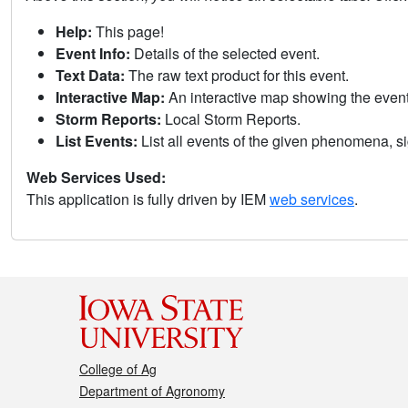
Help:
This page!
Event Info:
Details of the selected event.
Text Data:
The raw text product for this event.
Interactive Map:
An interactive map showing the eve
Storm Reports:
Local Storm Reports.
List Events:
List all events of the given phenomena, sig
Web Services Used:
This application is fully driven by IEM
web services
.
College of Ag
Department of Agronomy