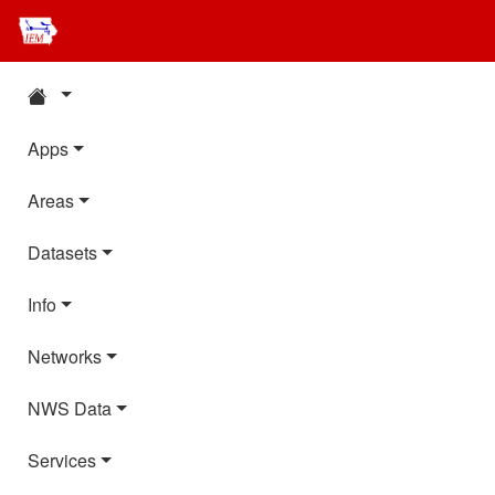
Apps
Areas
Datasets
Info
Networks
NWS Data
Services