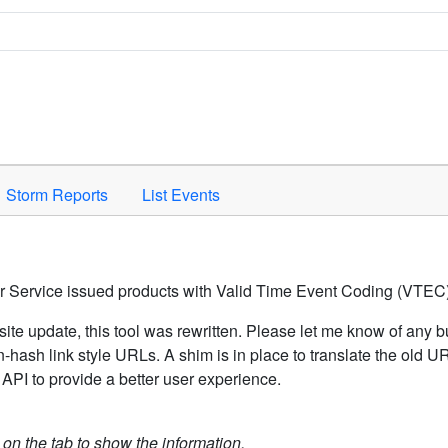
Space to activate.
Storm Reports
List Events
er Service issued products with Valid Time Event Coding (VTEC)
ite update, this tool was rewritten. Please let me know of any b
hash link style URLs. A shim is in place to translate the old 
API to provide a better user experience.
k on the tab to show the information.