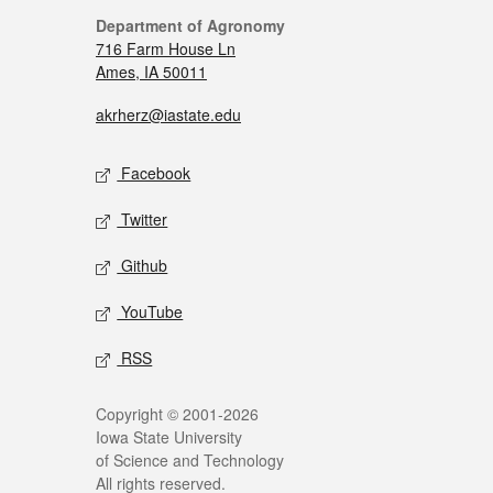
Department of Agronomy
716 Farm House Ln
Ames, IA 50011
akrherz@iastate.edu
Facebook
Twitter
Github
YouTube
RSS
Copyright © 2001-2026
Iowa State University
of Science and Technology
All rights reserved.