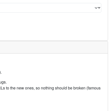
.
ugs.
URLs to the new ones, so nothing should be broken (famous