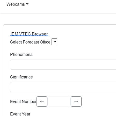
Webcams
IEM VTEC Browser
Select Forecast Office
Choose a National Weather Service Forecast Office. Type 
Phenomena
Select the weather event type. Type to search.
Significance
Select the event significance. Type to search.
Event Number
Event Year