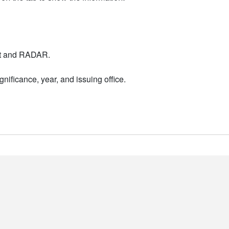
nt and RADAR.
nificance, year, and issuing office.