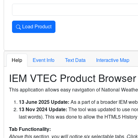
Load Product
Loads the product for the selected criteria. Press Enter or 
Help
Event Info
Text Data
Interactive Map
IEM VTEC Product Browser
This application allows easy navigation of National Weath
13 June 2025 Update:
As a part of a broader IEM webs
13 Nov 2024 Update:
The tool was updated to use non-
last words). This was done to allow the HTML5 History 
Tab Functionality:
Above this section, you will notice six selectable tabs. Clic