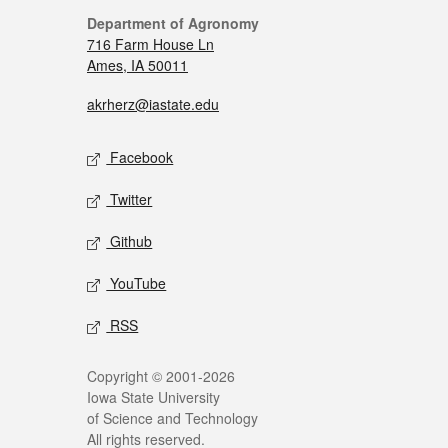
Department of Agronomy
716 Farm House Ln
Ames, IA 50011
akrherz@iastate.edu
Facebook
Twitter
Github
YouTube
RSS
Copyright © 2001-2026
Iowa State University
of Science and Technology
All rights reserved.