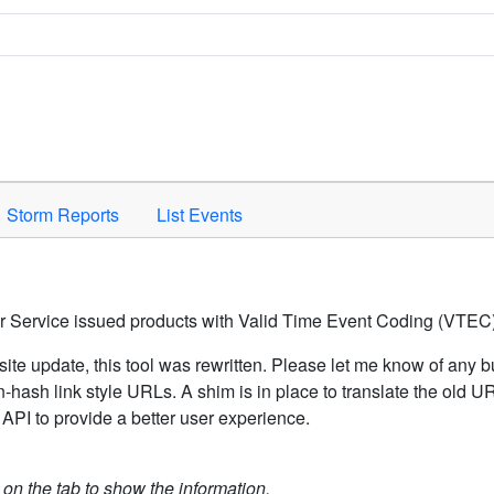
Space to activate.
Storm Reports
List Events
er Service issued products with Valid Time Event Coding (VTEC)
ite update, this tool was rewritten. Please let me know of any b
hash link style URLs. A shim is in place to translate the old 
API to provide a better user experience.
k on the tab to show the information.