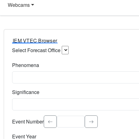
Webcams
IEM VTEC Browser
Select Forecast Office
Choose a National Weather Service Forecast Office. Type 
Phenomena
Select the weather event type. Type to search.
Significance
Select the event significance. Type to search.
Event Number
Event Year