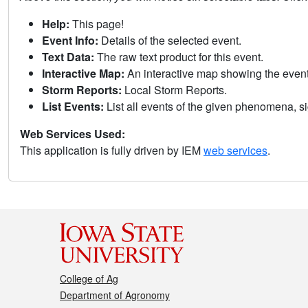
Help:
This page!
Event Info:
Details of the selected event.
Text Data:
The raw text product for this event.
Interactive Map:
An interactive map showing the eve
Storm Reports:
Local Storm Reports.
List Events:
List all events of the given phenomena, sig
Web Services Used:
This application is fully driven by IEM
web services
.
College of Ag
Department of Agronomy