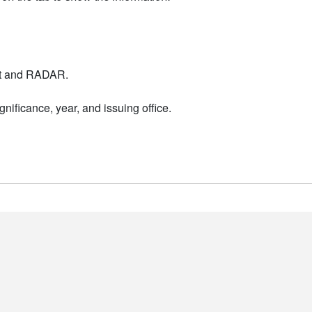
nt and RADAR.
nificance, year, and issuing office.