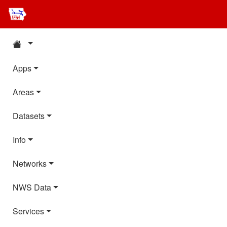
Apps
Areas
Datasets
Info
Networks
NWS Data
Services