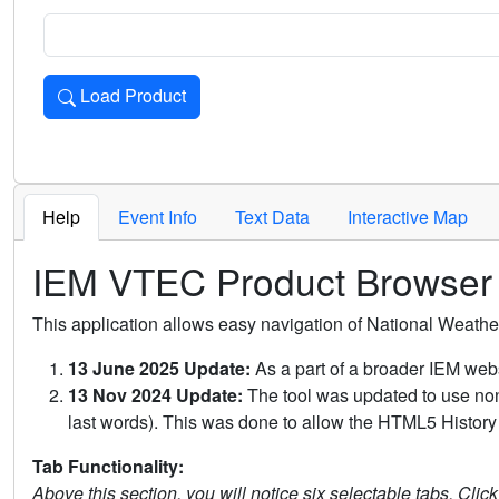
Load Product
Loads the product for the selected criteria. Press Enter or 
Help
Event Info
Text Data
Interactive Map
IEM VTEC Product Browser
This application allows easy navigation of National Weath
13 June 2025 Update:
As a part of a broader IEM webs
13 Nov 2024 Update:
The tool was updated to use non-
last words). This was done to allow the HTML5 History 
Tab Functionality:
Above this section, you will notice six selectable tabs. Clic