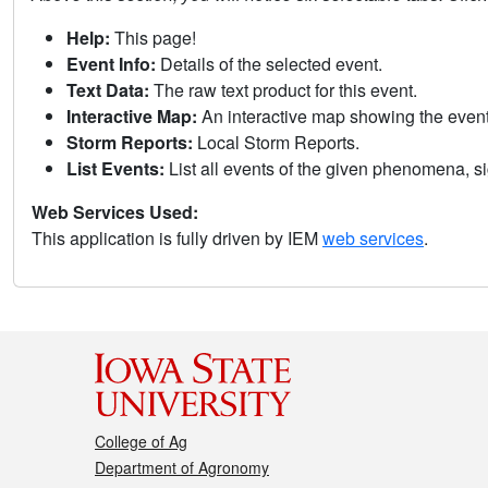
Help:
This page!
Event Info:
Details of the selected event.
Text Data:
The raw text product for this event.
Interactive Map:
An interactive map showing the eve
Storm Reports:
Local Storm Reports.
List Events:
List all events of the given phenomena, sig
Web Services Used:
This application is fully driven by IEM
web services
.
College of Ag
Department of Agronomy