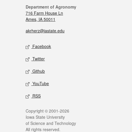
Department of Agronomy
716 Farm House Ln
Ames, IA 50011
akrherz@iastate.edu
Facebook
Twitter
Github
YouTube
RSS
Copyright © 2001-2026
Iowa State University
of Science and Technology
All rights reserved.