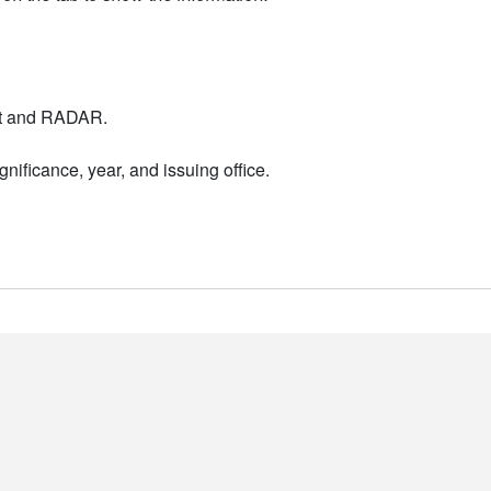
nt and RADAR.
nificance, year, and issuing office.