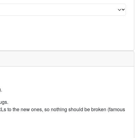
.
ugs.
URLs to the new ones, so nothing should be broken (famous