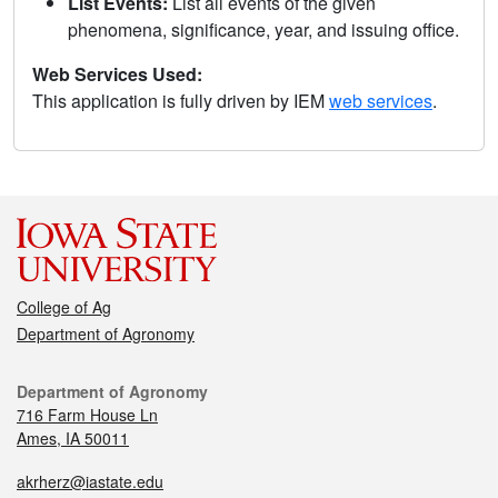
List Events:
List all events of the given
phenomena, significance, year, and issuing office.
Web Services Used:
This application is fully driven by IEM
web services
.
College of Ag
Department of Agronomy
Department of Agronomy
716 Farm House Ln
Ames, IA 50011
akrherz@iastate.edu