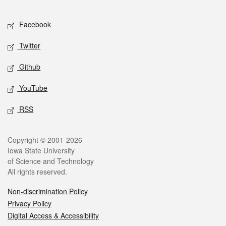
Facebook
Twitter
Github
YouTube
RSS
Copyright © 2001-2026
Iowa State University
of Science and Technology
All rights reserved.
Non-discrimination Policy
Privacy Policy
Digital Access & Accessibility