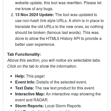
website update, this tool was rewritten. Please let
me know of any bugs.
13 Nov 2024 Update:
The tool was updated to
use non-hash link style URLs. A shim is in place to
translate the old URLs to the new ones, so nothing
should be broken (famous last words). This was
done to allow the HTML5 History API to provide a
better user experience.
Tab Functionality:
Above this section, you will notice six selectable tabs.
Click on the tab to show the information.
Help:
This page!
Event Info:
Details of the selected event.
Text Data:
The raw text product for this event.
Interactive Map:
An interactive map showing the
event and RADAR.
Storm Reports:
Local Storm Reports.