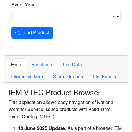
Event Year
Load Product
Loads the product for the selected criteria. Press Enter or 
Help
Event Info
Text Data
Interactive Map
Storm Reports
List Events
IEM VTEC Product Browser
This application allows easy navigation of National
Weather Service issued products with Valid Time
Event Coding (VTEC).
13 June 2025 Update:
As a part of a broader IEM