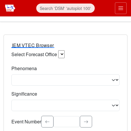
IEM VTEC Browser
Select Forecast Office
Choose a National Weather Service Forecast Office. Type 
Phenomena
Select the weather event type. Type to search.
Significance
Select the event significance. Type to search.
Event Number