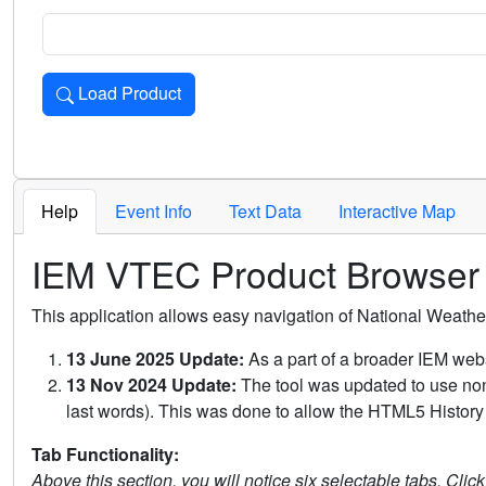
Load Product
Loads the product for the selected criteria. Press Enter or 
Help
Event Info
Text Data
Interactive Map
IEM VTEC Product Browser
This application allows easy navigation of National Weath
13 June 2025 Update:
As a part of a broader IEM webs
13 Nov 2024 Update:
The tool was updated to use non-
last words). This was done to allow the HTML5 History 
Tab Functionality:
Above this section, you will notice six selectable tabs. Clic