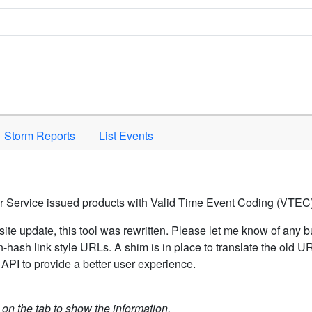
Space to activate.
Storm Reports
List Events
er Service issued products with Valid Time Event Coding (VTEC)
ite update, this tool was rewritten. Please let me know of any b
hash link style URLs. A shim is in place to translate the old 
API to provide a better user experience.
k on the tab to show the information.