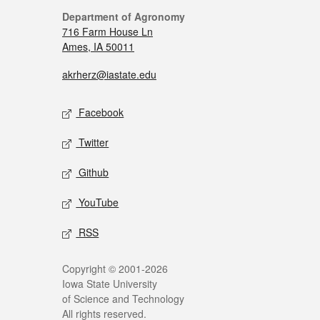
Department of Agronomy
716 Farm House Ln
Ames, IA 50011
akrherz@iastate.edu
Facebook
Twitter
Github
YouTube
RSS
Copyright © 2001-2026
Iowa State University
of Science and Technology
All rights reserved.