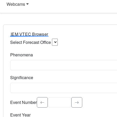
Webcams
IEM VTEC Browser
Select Forecast Office
Choose a National Weather Service Forecast Office. Type 
Phenomena
Select the weather event type. Type to search.
Significance
Select the event significance. Type to search.
Event Number
Event Year