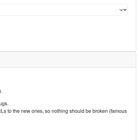
.
ugs.
URLs to the new ones, so nothing should be broken (famous