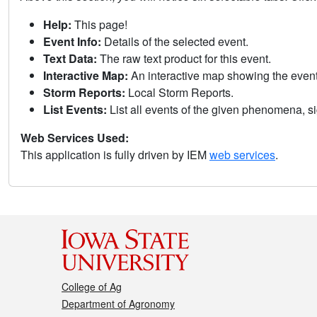
Help:
This page!
Event Info:
Details of the selected event.
Text Data:
The raw text product for this event.
Interactive Map:
An interactive map showing the eve
Storm Reports:
Local Storm Reports.
List Events:
List all events of the given phenomena, sig
Web Services Used:
This application is fully driven by IEM
web services
.
College of Ag
Department of Agronomy