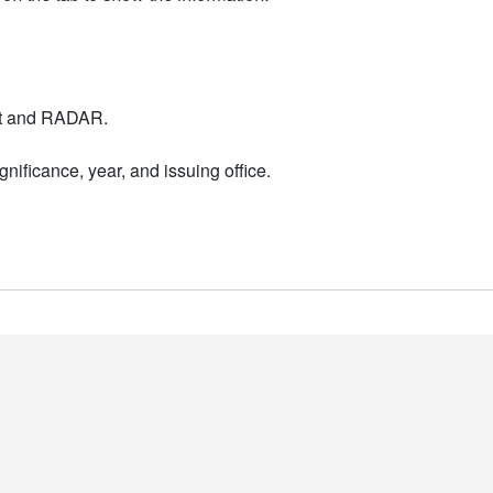
nt and RADAR.
nificance, year, and issuing office.