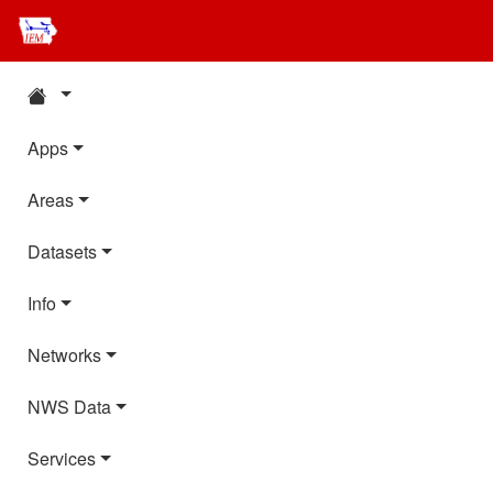
Apps
Areas
Datasets
Info
Networks
NWS Data
Services