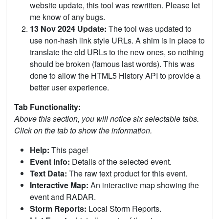
website update, this tool was rewritten. Please let
me know of any bugs.
13 Nov 2024 Update:
The tool was updated to
use non-hash link style URLs. A shim is in place to
translate the old URLs to the new ones, so nothing
should be broken (famous last words). This was
done to allow the HTML5 History API to provide a
better user experience.
Tab Functionality:
Above this section, you will notice six selectable tabs.
Click on the tab to show the information.
Help:
This page!
Event Info:
Details of the selected event.
Text Data:
The raw text product for this event.
Interactive Map:
An interactive map showing the
event and RADAR.
Storm Reports:
Local Storm Reports.