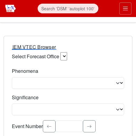
IEM VTEC Browser
Select Forecast Office
Choose a National Weather Service Forecast Office. Type 
Phenomena
Select the weather event type. Type to search.
Significance
Select the event significance. Type to search.
Event Number