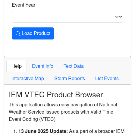
Event Year
Load Product
Loads the product for the selected criteria. Press Enter or 
Help
Event Info
Text Data
Interactive Map
Storm Reports
List Events
IEM VTEC Product Browser
This application allows easy navigation of National
Weather Service issued products with Valid Time
Event Coding (VTEC).
13 June 2025 Update:
As a part of a broader IEM