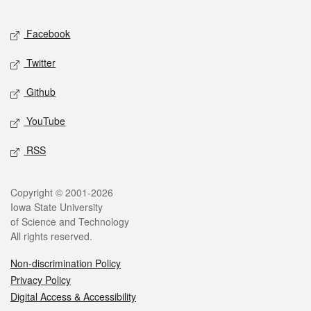
Facebook
Twitter
Github
YouTube
RSS
Copyright © 2001-2026
Iowa State University
of Science and Technology
All rights reserved.
Non-discrimination Policy
Privacy Policy
Digital Access & Accessibility