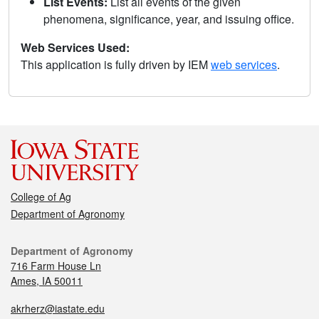
List Events:
List all events of the given
phenomena, significance, year, and issuing office.
Web Services Used:
This application is fully driven by IEM
web services
.
College of Ag
Department of Agronomy
Department of Agronomy
716 Farm House Ln
Ames, IA 50011
akrherz@iastate.edu