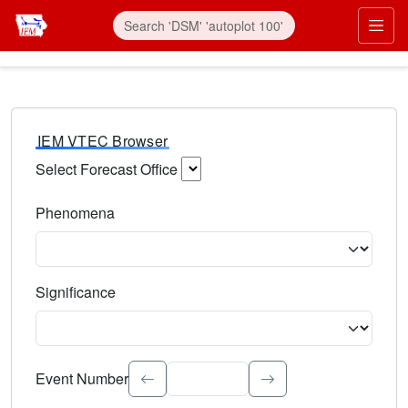
IEM VTEC Browser
Select Forecast Office
Choose a National Weather Service Forecast Office. Type 
Phenomena
Select the weather event type. Type to search.
Significance
Select the event significance. Type to search.
Event Number