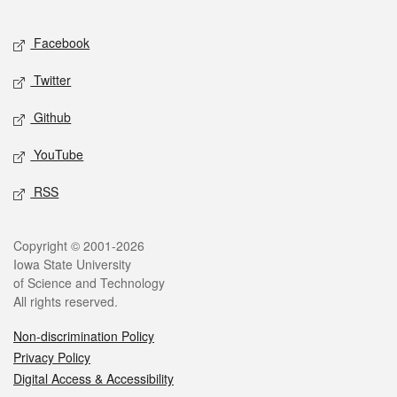
Facebook
Twitter
Github
YouTube
RSS
Copyright © 2001-2026
Iowa State University
of Science and Technology
All rights reserved.
Non-discrimination Policy
Privacy Policy
Digital Access & Accessibility