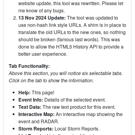
website update, this tool was rewritten. Please let
me know of any bugs.
13 Nov 2024 Update:
The tool was updated to
use non-hash link style URLs. A shim is in place to
translate the old URLs to the new ones, so nothing
should be broken (famous last words). This was
done to allow the HTML5 History API to provide a
better user experience.
Tab Functionality:
Above this section, you will notice six selectable tabs.
Click on the tab to show the information.
Help:
This page!
Event Info:
Details of the selected event.
Text Data:
The raw text product for this event.
Interactive Map:
An interactive map showing the
event and RADAR.
Storm Reports:
Local Storm Reports.