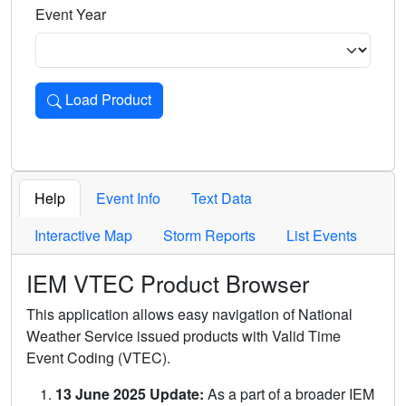
Event Year
Load Product
Loads the product for the selected criteria. Press Enter or 
Help
Event Info
Text Data
Interactive Map
Storm Reports
List Events
IEM VTEC Product Browser
This application allows easy navigation of National
Weather Service issued products with Valid Time
Event Coding (VTEC).
13 June 2025 Update:
As a part of a broader IEM