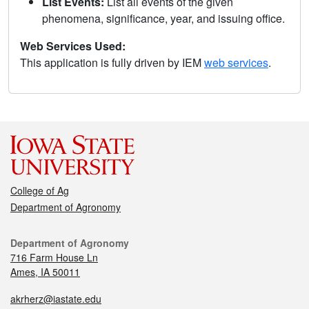
List Events:
List all events of the given
phenomena, significance, year, and issuing office.
Web Services Used:
This application is fully driven by IEM
web services
.
College of Ag
Department of Agronomy
Department of Agronomy
716 Farm House Ln
Ames, IA 50011
akrherz@iastate.edu