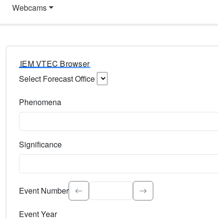
Webcams
IEM VTEC Browser
Select Forecast Office
Choose a National Weather Service Forecast Office. Type 
Phenomena
Select the weather event type. Type to search.
Significance
Select the event significance. Type to search.
Event Number
Event Year