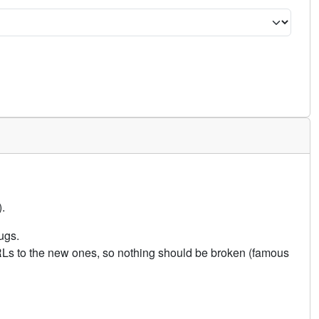
.
ugs.
URLs to the new ones, so nothing should be broken (famous