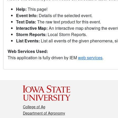
Help:
This page!
Event Info:
Details of the selected event.
Text Data:
The raw text product for this event.
Interactive Map:
An interactive map showing the eve
Storm Reports:
Local Storm Reports.
List Events:
List all events of the given phenomena, sig
Web Services Used:
This application is fully driven by IEM
web services
.
College of Ag
Department of Agronomy