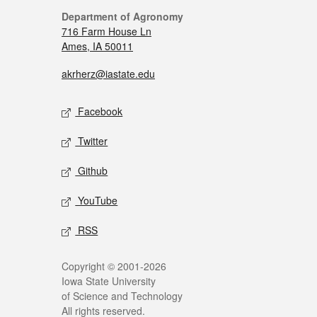
Department of Agronomy
716 Farm House Ln
Ames, IA 50011
akrherz@iastate.edu
Facebook
Twitter
Github
YouTube
RSS
Copyright © 2001-2026
Iowa State University
of Science and Technology
All rights reserved.