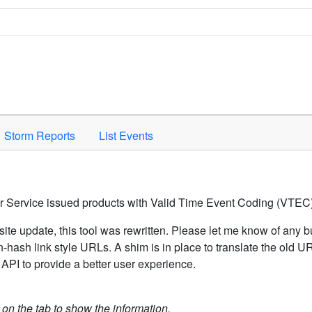
Space to activate.
Storm Reports
List Events
er Service issued products with Valid Time Event Coding (VTEC)
ite update, this tool was rewritten. Please let me know of any b
hash link style URLs. A shim is in place to translate the old 
API to provide a better user experience.
k on the tab to show the information.