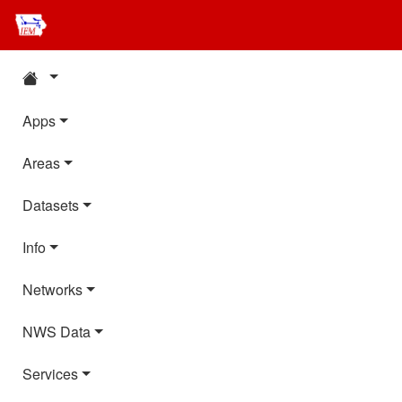
Apps
Areas
Datasets
Info
Networks
NWS Data
Services