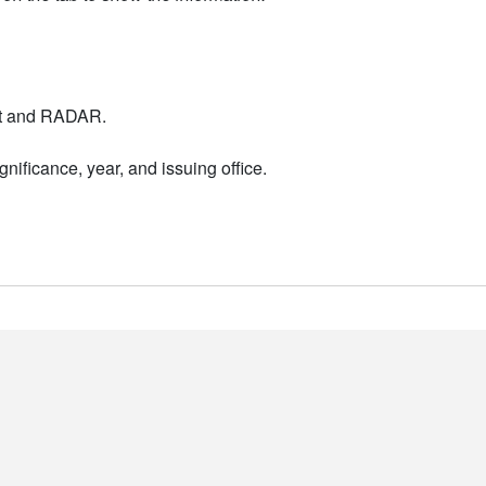
nt and RADAR.
nificance, year, and issuing office.