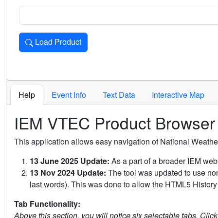
Load Product
Loads the product for the selected criteria. Press Enter or 
Help
Event Info
Text Data
Interactive Map
IEM VTEC Product Browser
This application allows easy navigation of National Weath
13 June 2025 Update:
As a part of a broader IEM webs
13 Nov 2024 Update:
The tool was updated to use non-
last words). This was done to allow the HTML5 History 
Tab Functionality:
Above this section, you will notice six selectable tabs. Clic