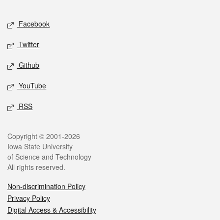
Facebook
Twitter
Github
YouTube
RSS
Copyright © 2001-2026
Iowa State University
of Science and Technology
All rights reserved.
Non-discrimination Policy
Privacy Policy
Digital Access & Accessibility