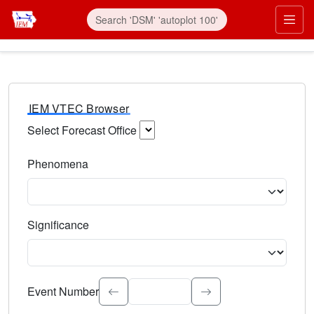
IEM VTEC Browser
Select Forecast Office
Choose a National Weather Service Forecast Office. Type 
Phenomena
Select the weather event type. Type to search.
Significance
Select the event significance. Type to search.
Event Number