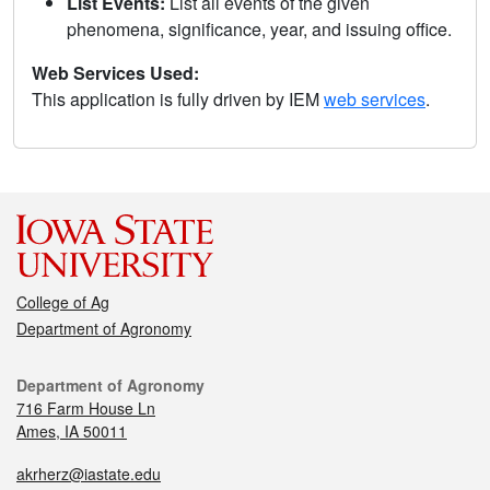
List Events:
List all events of the given
phenomena, significance, year, and issuing office.
Web Services Used:
This application is fully driven by IEM
web services
.
College of Ag
Department of Agronomy
Department of Agronomy
716 Farm House Ln
Ames, IA 50011
akrherz@iastate.edu