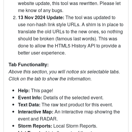
website update, this tool was rewritten. Please let
me know of any bugs.
13 Nov 2024 Update:
The tool was updated to
use non-hash link style URLs. A shim is in place to
translate the old URLs to the new ones, so nothing
should be broken (famous last words). This was
done to allow the HTML5 History API to provide a
better user experience.
Tab Functionality:
Above this section, you will notice six selectable tabs.
Click on the tab to show the information.
Help:
This page!
Event Info:
Details of the selected event.
Text Data:
The raw text product for this event.
Interactive Map:
An interactive map showing the
event and RADAR.
Storm Reports:
Local Storm Reports.