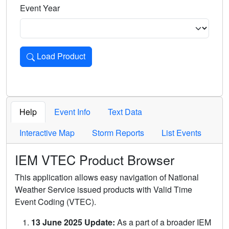
Event Year
Load Product
Loads the product for the selected criteria. Press Enter or 
Help
Event Info
Text Data
Interactive Map
Storm Reports
List Events
IEM VTEC Product Browser
This application allows easy navigation of National
Weather Service issued products with Valid Time
Event Coding (VTEC).
13 June 2025 Update:
As a part of a broader IEM