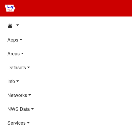
Apps
Areas
Datasets
Info
Networks
NWS Data
Services