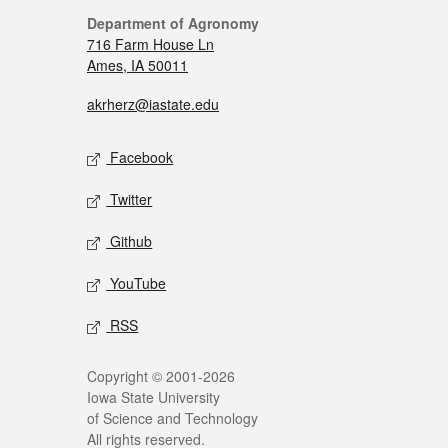
Department of Agronomy
716 Farm House Ln
Ames, IA 50011
akrherz@iastate.edu
Facebook
Twitter
Github
YouTube
RSS
Copyright © 2001-2026
Iowa State University
of Science and Technology
All rights reserved.