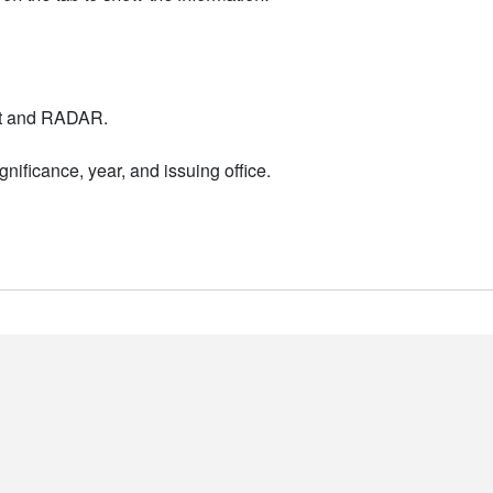
nt and RADAR.
nificance, year, and issuing office.