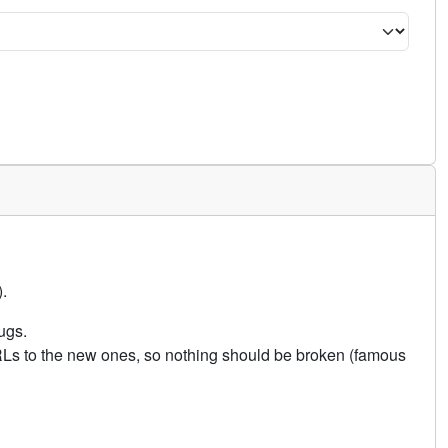
.
ugs.
URLs to the new ones, so nothing should be broken (famous