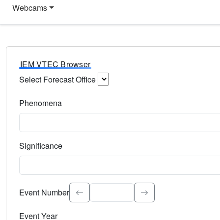
Webcams
IEM VTEC Browser
Select Forecast Office
Choose a National Weather Service Forecast Office. Type 
Phenomena
Select the weather event type. Type to search.
Significance
Select the event significance. Type to search.
Event Number
Event Year