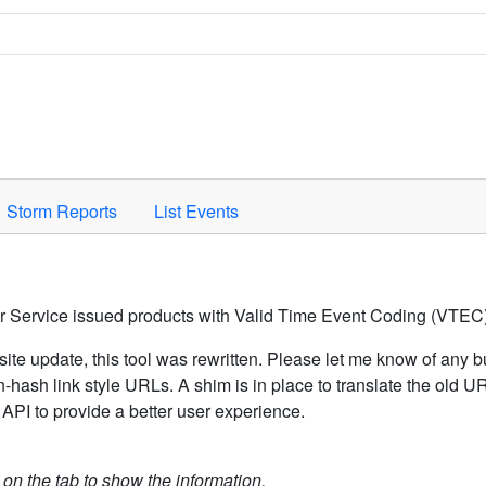
Space to activate.
Storm Reports
List Events
er Service issued products with Valid Time Event Coding (VTEC)
ite update, this tool was rewritten. Please let me know of any b
hash link style URLs. A shim is in place to translate the old 
API to provide a better user experience.
k on the tab to show the information.