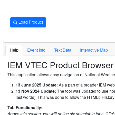
Load Product
Loads the product for the selected criteria. Press Enter or 
Help
Event Info
Text Data
Interactive Map
IEM VTEC Product Browser
This application allows easy navigation of National Weath
13 June 2025 Update:
As a part of a broader IEM webs
13 Nov 2024 Update:
The tool was updated to use non-
last words). This was done to allow the HTML5 History 
Tab Functionality:
Above this section, you will notice six selectable tabs. Clic