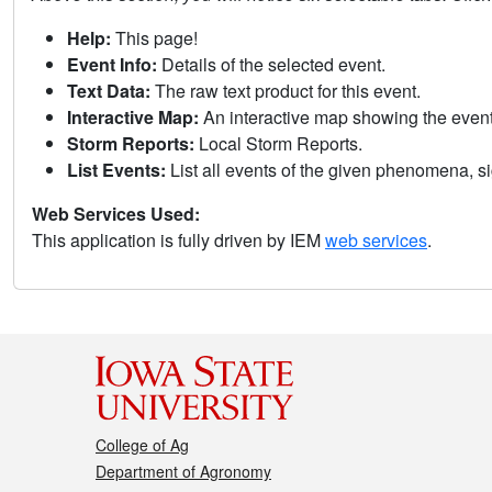
Help:
This page!
Event Info:
Details of the selected event.
Text Data:
The raw text product for this event.
Interactive Map:
An interactive map showing the eve
Storm Reports:
Local Storm Reports.
List Events:
List all events of the given phenomena, sig
Web Services Used:
This application is fully driven by IEM
web services
.
College of Ag
Department of Agronomy