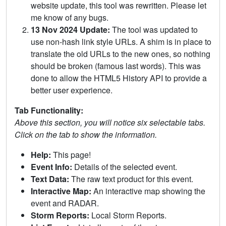
website update, this tool was rewritten. Please let
me know of any bugs.
13 Nov 2024 Update:
The tool was updated to
use non-hash link style URLs. A shim is in place to
translate the old URLs to the new ones, so nothing
should be broken (famous last words). This was
done to allow the HTML5 History API to provide a
better user experience.
Tab Functionality:
Above this section, you will notice six selectable tabs.
Click on the tab to show the information.
Help:
This page!
Event Info:
Details of the selected event.
Text Data:
The raw text product for this event.
Interactive Map:
An interactive map showing the
event and RADAR.
Storm Reports:
Local Storm Reports.