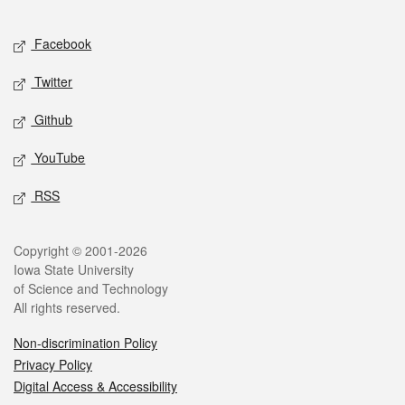
Facebook
Twitter
Github
YouTube
RSS
Copyright © 2001-2026
Iowa State University
of Science and Technology
All rights reserved.
Non-discrimination Policy
Privacy Policy
Digital Access & Accessibility