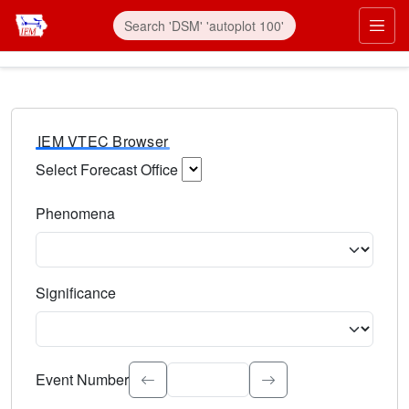
IEM VTEC Browser
Select Forecast Office
Choose a National Weather Service Forecast Office. Type 
Phenomena
Select the weather event type. Type to search.
Significance
Select the event significance. Type to search.
Event Number