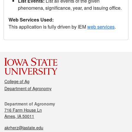
List Events:
List all events of the given
phenomena, significance, year, and issuing office.
Web Services Used:
This application is fully driven by IEM
web services
.
College of Ag
Department of Agronomy
Department of Agronomy
716 Farm House Ln
Ames, IA 50011
akrherz@iastate.edu