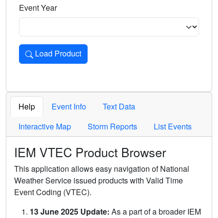
Event Year
Load Product
Loads the product for the selected criteria. Press Enter or 
Help
Event Info
Text Data
Interactive Map
Storm Reports
List Events
IEM VTEC Product Browser
This application allows easy navigation of National
Weather Service issued products with Valid Time
Event Coding (VTEC).
13 June 2025 Update:
As a part of a broader IEM