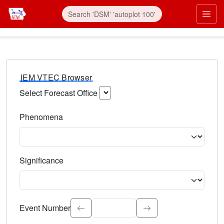
IEM VTEC Browser
Select Forecast Office
Choose a National Weather Service Forecast Office. Type 
Phenomena
Select the weather event type. Type to search.
Significance
Select the event significance. Type to search.
Event Number