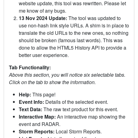
website update, this tool was rewritten. Please let
me know of any bugs.
13 Nov 2024 Update:
The tool was updated to
use non-hash link style URLs. A shim is in place to
translate the old URLs to the new ones, so nothing
should be broken (famous last words). This was
done to allow the HTML5 History API to provide a
better user experience.
Tab Functionality:
Above this section, you will notice six selectable tabs.
Click on the tab to show the information.
Help:
This page!
Event Info:
Details of the selected event.
Text Data:
The raw text product for this event.
Interactive Map:
An interactive map showing the
event and RADAR.
Storm Reports:
Local Storm Reports.