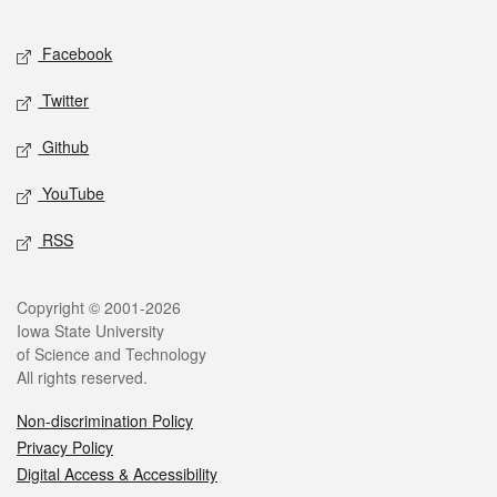
Facebook
Twitter
Github
YouTube
RSS
Copyright © 2001-2026
Iowa State University
of Science and Technology
All rights reserved.
Non-discrimination Policy
Privacy Policy
Digital Access & Accessibility