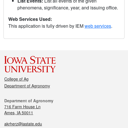
List Events:
List all events of the given
phenomena, significance, year, and issuing office.
Web Services Used:
This application is fully driven by IEM
web services
.
College of Ag
Department of Agronomy
Department of Agronomy
716 Farm House Ln
Ames, IA 50011
akrherz@iastate.edu