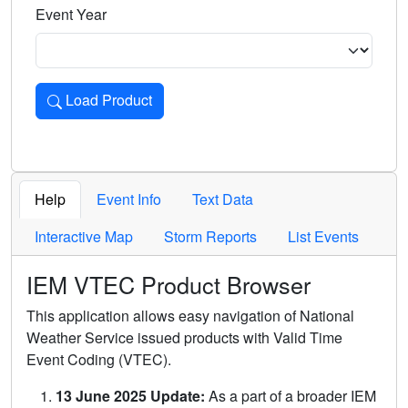
Event Year
Load Product
Loads the product for the selected criteria. Press Enter or 
Help
Event Info
Text Data
Interactive Map
Storm Reports
List Events
IEM VTEC Product Browser
This application allows easy navigation of National
Weather Service issued products with Valid Time
Event Coding (VTEC).
13 June 2025 Update:
As a part of a broader IEM