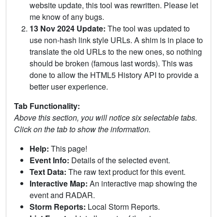
website update, this tool was rewritten. Please let
me know of any bugs.
13 Nov 2024 Update:
The tool was updated to
use non-hash link style URLs. A shim is in place to
translate the old URLs to the new ones, so nothing
should be broken (famous last words). This was
done to allow the HTML5 History API to provide a
better user experience.
Tab Functionality:
Above this section, you will notice six selectable tabs.
Click on the tab to show the information.
Help:
This page!
Event Info:
Details of the selected event.
Text Data:
The raw text product for this event.
Interactive Map:
An interactive map showing the
event and RADAR.
Storm Reports:
Local Storm Reports.