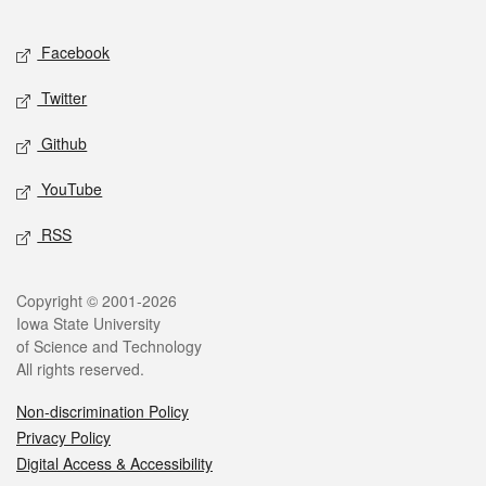
Facebook
Twitter
Github
YouTube
RSS
Copyright © 2001-2026
Iowa State University
of Science and Technology
All rights reserved.
Non-discrimination Policy
Privacy Policy
Digital Access & Accessibility