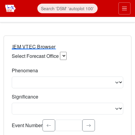
IEM VTEC Browser
Select Forecast Office
Choose a National Weather Service Forecast Office. Type 
Phenomena
Select the weather event type. Type to search.
Significance
Select the event significance. Type to search.
Event Number