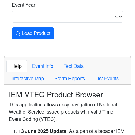
Event Year
Load Product
Loads the product for the selected criteria. Press Enter or 
Help
Event Info
Text Data
Interactive Map
Storm Reports
List Events
IEM VTEC Product Browser
This application allows easy navigation of National
Weather Service issued products with Valid Time
Event Coding (VTEC).
13 June 2025 Update:
As a part of a broader IEM