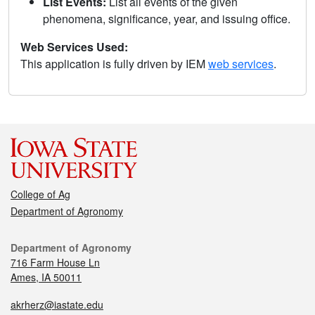
List Events:
List all events of the given
phenomena, significance, year, and issuing office.
Web Services Used:
This application is fully driven by IEM
web services
.
College of Ag
Department of Agronomy
Department of Agronomy
716 Farm House Ln
Ames, IA 50011
akrherz@iastate.edu