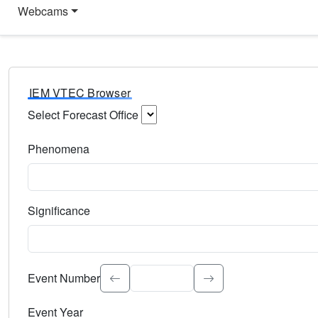
Webcams
IEM VTEC Browser
Select Forecast Office
Choose a National Weather Service Forecast Office. Type 
Phenomena
Select the weather event type. Type to search.
Significance
Select the event significance. Type to search.
Event Number
Event Year