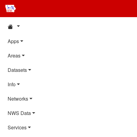
Apps
Areas
Datasets
Info
Networks
NWS Data
Services