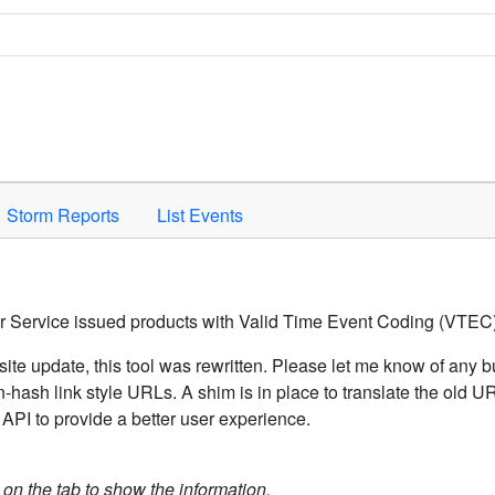
Space to activate.
Storm Reports
List Events
er Service issued products with Valid Time Event Coding (VTEC)
ite update, this tool was rewritten. Please let me know of any b
hash link style URLs. A shim is in place to translate the old 
API to provide a better user experience.
k on the tab to show the information.