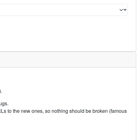
.
ugs.
URLs to the new ones, so nothing should be broken (famous