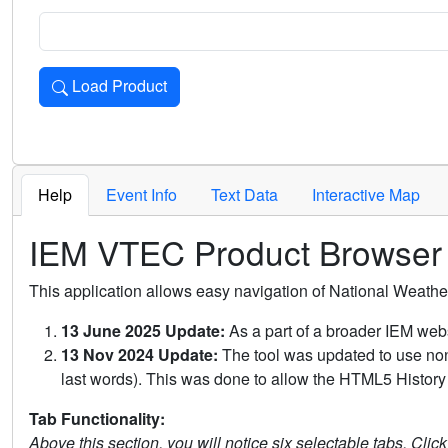
Load Product
Loads the product for the selected criteria. Press Enter or 
Help
Event Info
Text Data
Interactive Map
IEM VTEC Product Browser
This application allows easy navigation of National Weath
13 June 2025 Update:
As a part of a broader IEM webs
13 Nov 2024 Update:
The tool was updated to use non-
last words). This was done to allow the HTML5 History 
Tab Functionality:
Above this section, you will notice six selectable tabs. Clic