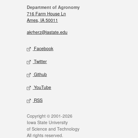
Department of Agronomy
716 Farm House Ln
Ames, IA 50011
akrherz@iastate.edu
Facebook
Twitter
Github
YouTube
RSS
Copyright © 2001-2026
Iowa State University
of Science and Technology
All rights reserved.