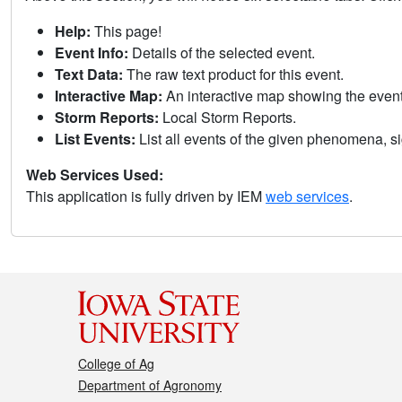
Help:
This page!
Event Info:
Details of the selected event.
Text Data:
The raw text product for this event.
Interactive Map:
An interactive map showing the eve
Storm Reports:
Local Storm Reports.
List Events:
List all events of the given phenomena, sig
Web Services Used:
This application is fully driven by IEM
web services
.
College of Ag
Department of Agronomy