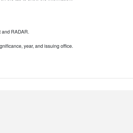
nt and RADAR.
nificance, year, and issuing office.