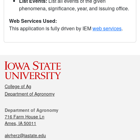
List Events:
List all events of the given
phenomena, significance, year, and issuing office.
Web Services Used:
This application is fully driven by IEM
web services
.
College of Ag
Department of Agronomy
Department of Agronomy
716 Farm House Ln
Ames, IA 50011
akrherz@iastate.edu