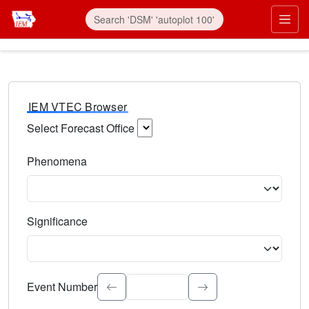
IEM VTEC Browser
Select Forecast Office
Choose a National Weather Service Forecast Office. Type 
Phenomena
Select the weather event type. Type to search.
Significance
Select the event significance. Type to search.
Event Number