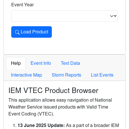
Event Year
Load Product
Loads the product for the selected criteria. Press Enter or 
Help
Event Info
Text Data
Interactive Map
Storm Reports
List Events
IEM VTEC Product Browser
This application allows easy navigation of National
Weather Service issued products with Valid Time
Event Coding (VTEC).
13 June 2025 Update:
As a part of a broader IEM