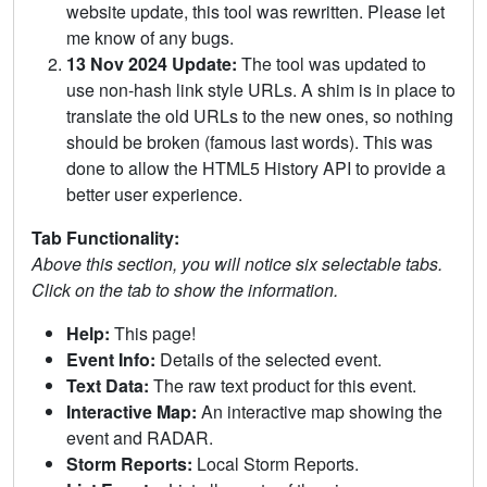
website update, this tool was rewritten. Please let
me know of any bugs.
13 Nov 2024 Update:
The tool was updated to
use non-hash link style URLs. A shim is in place to
translate the old URLs to the new ones, so nothing
should be broken (famous last words). This was
done to allow the HTML5 History API to provide a
better user experience.
Tab Functionality:
Above this section, you will notice six selectable tabs.
Click on the tab to show the information.
Help:
This page!
Event Info:
Details of the selected event.
Text Data:
The raw text product for this event.
Interactive Map:
An interactive map showing the
event and RADAR.
Storm Reports:
Local Storm Reports.