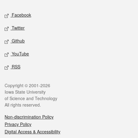
Facebook
Twitter
Github
YouTube
RSS
Copyright © 2001-2026
Iowa State University
of Science and Technology
All rights reserved.
Non-discrimination Policy
Privacy Policy
Digital Access & Accessibility