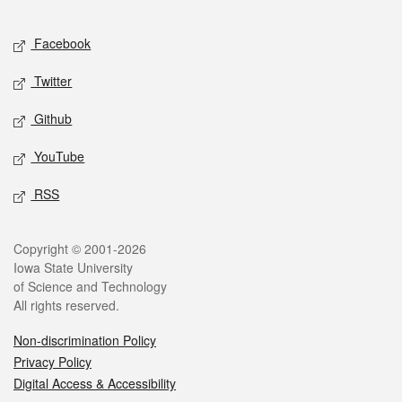
Facebook
Twitter
Github
YouTube
RSS
Copyright © 2001-2026
Iowa State University
of Science and Technology
All rights reserved.
Non-discrimination Policy
Privacy Policy
Digital Access & Accessibility