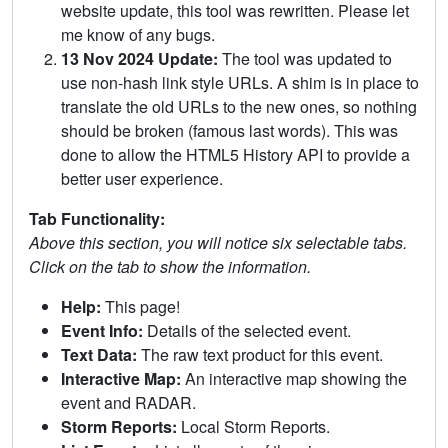
website update, this tool was rewritten. Please let
me know of any bugs.
13 Nov 2024 Update:
The tool was updated to
use non-hash link style URLs. A shim is in place to
translate the old URLs to the new ones, so nothing
should be broken (famous last words). This was
done to allow the HTML5 History API to provide a
better user experience.
Tab Functionality:
Above this section, you will notice six selectable tabs.
Click on the tab to show the information.
Help:
This page!
Event Info:
Details of the selected event.
Text Data:
The raw text product for this event.
Interactive Map:
An interactive map showing the
event and RADAR.
Storm Reports:
Local Storm Reports.