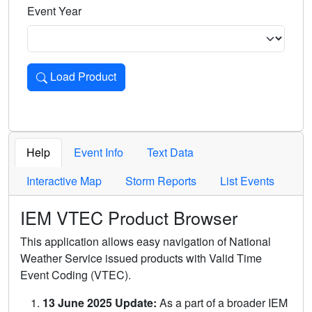
Event Year
Load Product
Loads the product for the selected criteria. Press Enter or 
Help
Event Info
Text Data
Interactive Map
Storm Reports
List Events
IEM VTEC Product Browser
This application allows easy navigation of National
Weather Service issued products with Valid Time
Event Coding (VTEC).
13 June 2025 Update:
As a part of a broader IEM