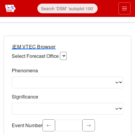
IEM VTEC Browser
Select Forecast Office
Choose a National Weather Service Forecast Office. Type 
Phenomena
Select the weather event type. Type to search.
Significance
Select the event significance. Type to search.
Event Number