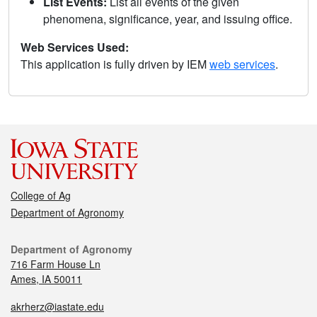
List Events:
List all events of the given
phenomena, significance, year, and issuing office.
Web Services Used:
This application is fully driven by IEM
web services
.
College of Ag
Department of Agronomy
Department of Agronomy
716 Farm House Ln
Ames, IA 50011
akrherz@iastate.edu