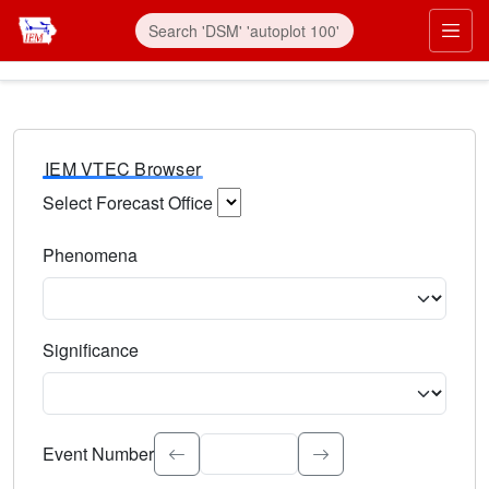
IEM VTEC Browser
Select Forecast Office
Choose a National Weather Service Forecast Office. Type 
Phenomena
Select the weather event type. Type to search.
Significance
Select the event significance. Type to search.
Event Number