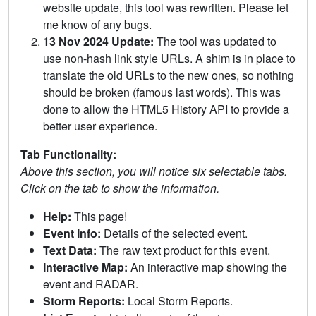
website update, this tool was rewritten. Please let
me know of any bugs.
13 Nov 2024 Update:
The tool was updated to
use non-hash link style URLs. A shim is in place to
translate the old URLs to the new ones, so nothing
should be broken (famous last words). This was
done to allow the HTML5 History API to provide a
better user experience.
Tab Functionality:
Above this section, you will notice six selectable tabs.
Click on the tab to show the information.
Help:
This page!
Event Info:
Details of the selected event.
Text Data:
The raw text product for this event.
Interactive Map:
An interactive map showing the
event and RADAR.
Storm Reports:
Local Storm Reports.