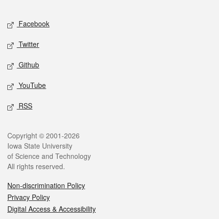
Facebook
Twitter
Github
YouTube
RSS
Copyright © 2001-2026
Iowa State University
of Science and Technology
All rights reserved.
Non-discrimination Policy
Privacy Policy
Digital Access & Accessibility