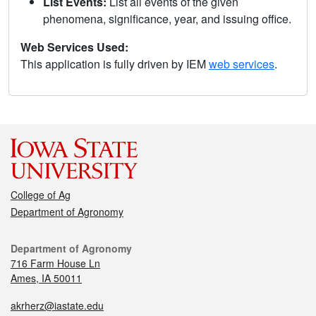
List Events:
List all events of the given
phenomena, significance, year, and issuing office.
Web Services Used:
This application is fully driven by IEM
web services
.
College of Ag
Department of Agronomy
Department of Agronomy
716 Farm House Ln
Ames, IA 50011
akrherz@iastate.edu