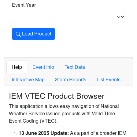
Event Year
Load Product
Loads the product for the selected criteria. Press Enter or 
Help
Event Info
Text Data
Interactive Map
Storm Reports
List Events
IEM VTEC Product Browser
This application allows easy navigation of National
Weather Service issued products with Valid Time
Event Coding (VTEC).
13 June 2025 Update:
As a part of a broader IEM