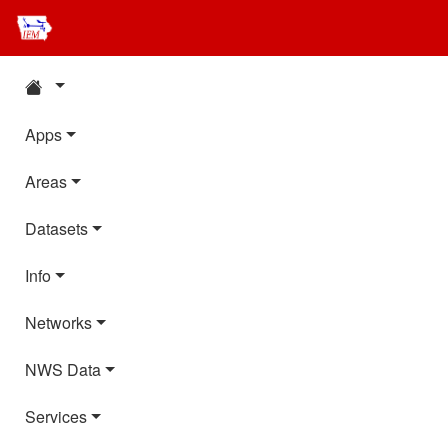
Apps
Areas
Datasets
Info
Networks
NWS Data
Services