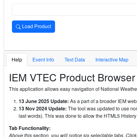
Load Product
Loads the product for the selected criteria. Press Enter or 
Help
Event Info
Text Data
Interactive Map
IEM VTEC Product Browser
This application allows easy navigation of National Weath
13 June 2025 Update:
As a part of a broader IEM webs
13 Nov 2024 Update:
The tool was updated to use non-
last words). This was done to allow the HTML5 History 
Tab Functionality:
Above this section, you will notice six selectable tabs. Clic