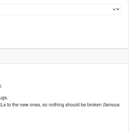
.
ugs.
URLs to the new ones, so nothing should be broken (famous