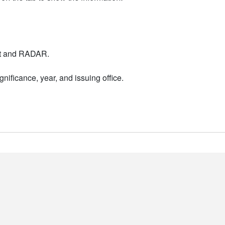
nt and RADAR.
nificance, year, and issuing office.