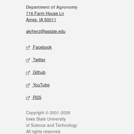
Department of Agronomy
716 Farm House Ln
Ames, IA 50011
akrherz@iastate.edu
Facebook
Twitter
Github
YouTube
RSS
Copyright © 2001-2026
Iowa State University
of Science and Technology
All rights reserved.