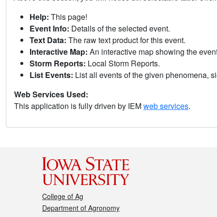
Help:
This page!
Event Info:
Details of the selected event.
Text Data:
The raw text product for this event.
Interactive Map:
An interactive map showing the eve
Storm Reports:
Local Storm Reports.
List Events:
List all events of the given phenomena, sig
Web Services Used:
This application is fully driven by IEM
web services
.
College of Ag
Department of Agronomy