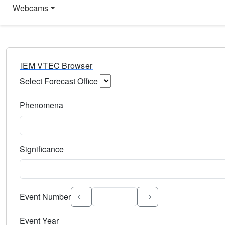
Webcams
IEM VTEC Browser
Select Forecast Office
Choose a National Weather Service Forecast Office. Type 
Phenomena
Select the weather event type. Type to search.
Significance
Select the event significance. Type to search.
Event Number
Event Year