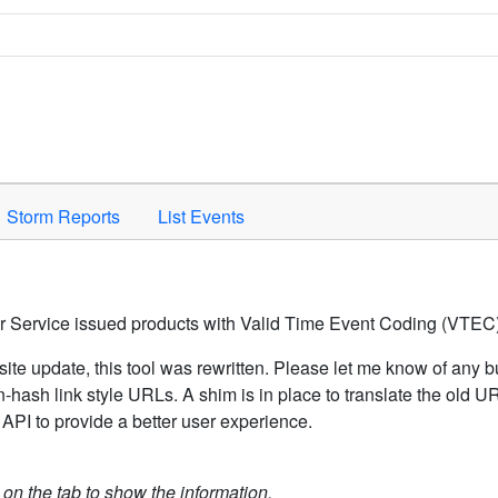
Space to activate.
Storm Reports
List Events
er Service issued products with Valid Time Event Coding (VTEC)
ite update, this tool was rewritten. Please let me know of any b
hash link style URLs. A shim is in place to translate the old 
API to provide a better user experience.
k on the tab to show the information.