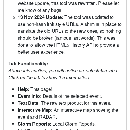
website update, this tool was rewritten. Please let
me know of any bugs.
13 Nov 2024 Update:
The tool was updated to
use non-hash link style URLs. A shim is in place to
translate the old URLs to the new ones, so nothing
should be broken (famous last words). This was
done to allow the HTML5 History API to provide a
better user experience.
Tab Functionality:
Above this section, you will notice six selectable tabs.
Click on the tab to show the information.
Help:
This page!
Event Info:
Details of the selected event.
Text Data:
The raw text product for this event.
Interactive Map:
An interactive map showing the
event and RADAR.
Storm Reports:
Local Storm Reports.