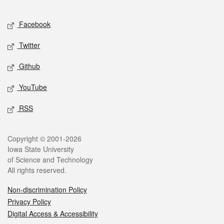
Facebook
Twitter
Github
YouTube
RSS
Copyright © 2001-2026
Iowa State University
of Science and Technology
All rights reserved.
Non-discrimination Policy
Privacy Policy
Digital Access & Accessibility