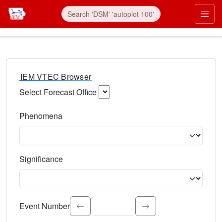
IEM VTEC Browser
Select Forecast Office
Choose a National Weather Service Forecast Office. Type 
Phenomena
Select the weather event type. Type to search.
Significance
Select the event significance. Type to search.
Event Number