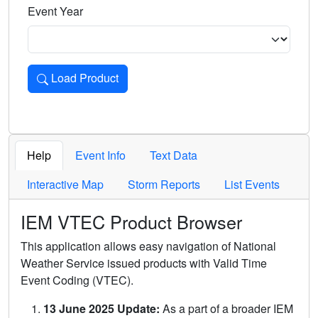
Event Year
Load Product
Loads the product for the selected criteria. Press Enter or 
Help
Event Info
Text Data
Interactive Map
Storm Reports
List Events
IEM VTEC Product Browser
This application allows easy navigation of National
Weather Service issued products with Valid Time
Event Coding (VTEC).
13 June 2025 Update:
As a part of a broader IEM