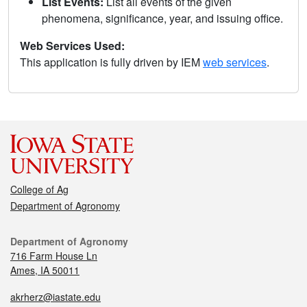
List Events:
List all events of the given
phenomena, significance, year, and issuing office.
Web Services Used:
This application is fully driven by IEM
web services
.
College of Ag
Department of Agronomy
Department of Agronomy
716 Farm House Ln
Ames, IA 50011
akrherz@iastate.edu