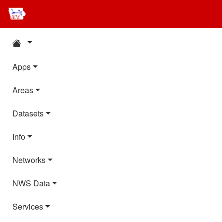
Apps
Areas
Datasets
Info
Networks
NWS Data
Services