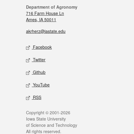
Department of Agronomy
716 Farm House Ln
Ames, IA 50011
akrherz@iastate.edu
Facebook
Twitter
Github
YouTube
RSS
Copyright © 2001-2026
Iowa State University
of Science and Technology
All rights reserved.