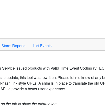
Space to activate.
Storm Reports
List Events
er Service issued products with Valid Time Event Coding (VTEC)
ite update, this tool was rewritten. Please let me know of any b
hash link style URLs. A shim is in place to translate the old 
API to provide a better user experience.
k on the tab to show the information.