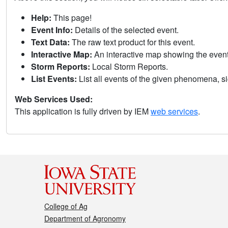
Help:
This page!
Event Info:
Details of the selected event.
Text Data:
The raw text product for this event.
Interactive Map:
An interactive map showing the eve
Storm Reports:
Local Storm Reports.
List Events:
List all events of the given phenomena, sig
Web Services Used:
This application is fully driven by IEM
web services
.
College of Ag
Department of Agronomy