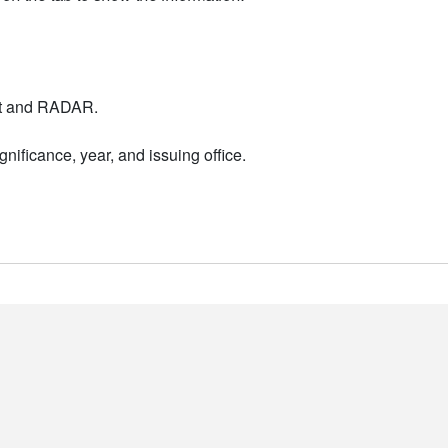
nt and RADAR.
nificance, year, and issuing office.