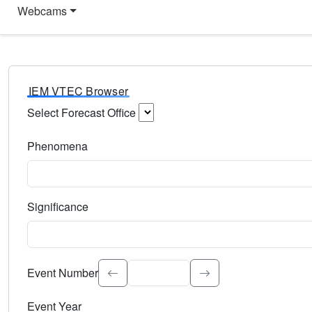
Webcams
IEM VTEC Browser
Select Forecast Office
Choose a National Weather Service Forecast Office. Type 
Phenomena
Select the weather event type. Type to search.
Significance
Select the event significance. Type to search.
Event Number
Event Year