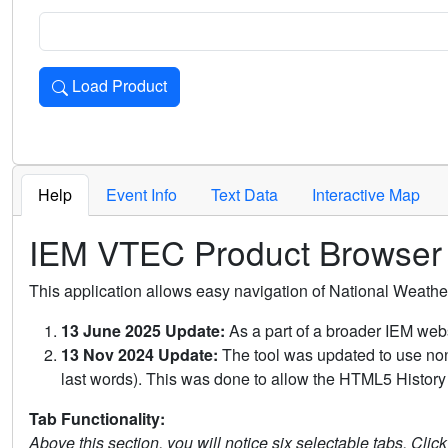
Load Product
Loads the product for the selected criteria. Press Enter or 
Help
Event Info
Text Data
Interactive Map
IEM VTEC Product Browser
This application allows easy navigation of National Weath
13 June 2025 Update:
As a part of a broader IEM webs
13 Nov 2024 Update:
The tool was updated to use non-
last words). This was done to allow the HTML5 History 
Tab Functionality:
Above this section, you will notice six selectable tabs. Clic