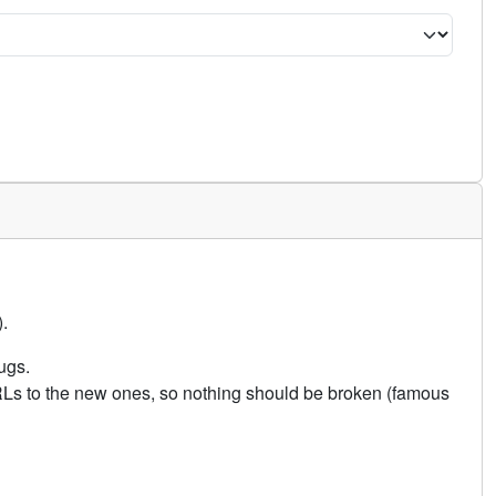
.
ugs.
URLs to the new ones, so nothing should be broken (famous