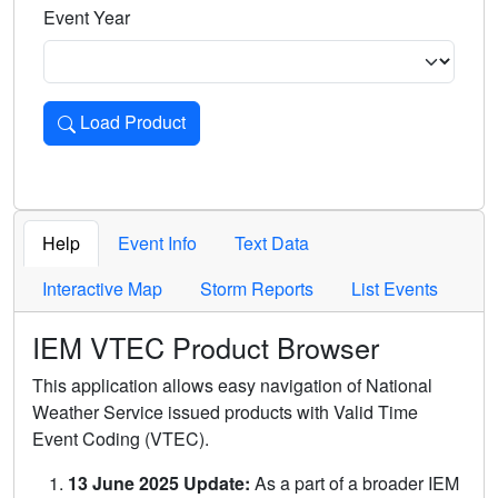
Event Year
Load Product
Loads the product for the selected criteria. Press Enter or 
Help
Event Info
Text Data
Interactive Map
Storm Reports
List Events
IEM VTEC Product Browser
This application allows easy navigation of National
Weather Service issued products with Valid Time
Event Coding (VTEC).
13 June 2025 Update:
As a part of a broader IEM