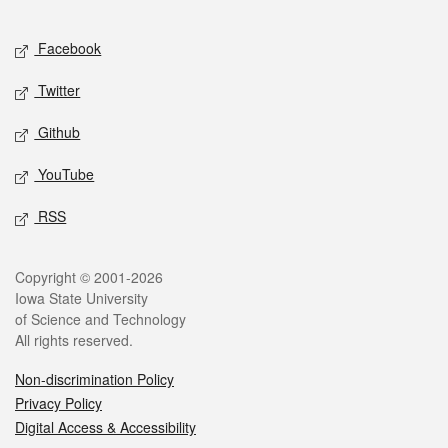
Facebook
Twitter
Github
YouTube
RSS
Copyright © 2001-2026
Iowa State University
of Science and Technology
All rights reserved.
Non-discrimination Policy
Privacy Policy
Digital Access & Accessibility