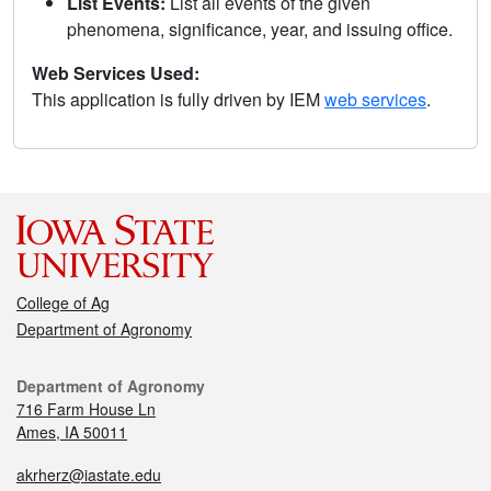
List Events:
List all events of the given
phenomena, significance, year, and issuing office.
Web Services Used:
This application is fully driven by IEM
web services
.
College of Ag
Department of Agronomy
Department of Agronomy
716 Farm House Ln
Ames, IA 50011
akrherz@iastate.edu