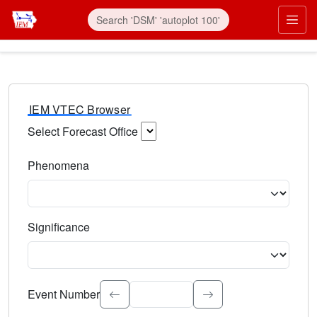
IEM VTEC Browser
Select Forecast Office
Choose a National Weather Service Forecast Office. Type 
Phenomena
Select the weather event type. Type to search.
Significance
Select the event significance. Type to search.
Event Number