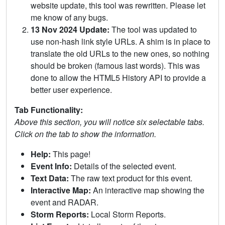
website update, this tool was rewritten. Please let
me know of any bugs.
13 Nov 2024 Update:
The tool was updated to
use non-hash link style URLs. A shim is in place to
translate the old URLs to the new ones, so nothing
should be broken (famous last words). This was
done to allow the HTML5 History API to provide a
better user experience.
Tab Functionality:
Above this section, you will notice six selectable tabs.
Click on the tab to show the information.
Help:
This page!
Event Info:
Details of the selected event.
Text Data:
The raw text product for this event.
Interactive Map:
An interactive map showing the
event and RADAR.
Storm Reports:
Local Storm Reports.