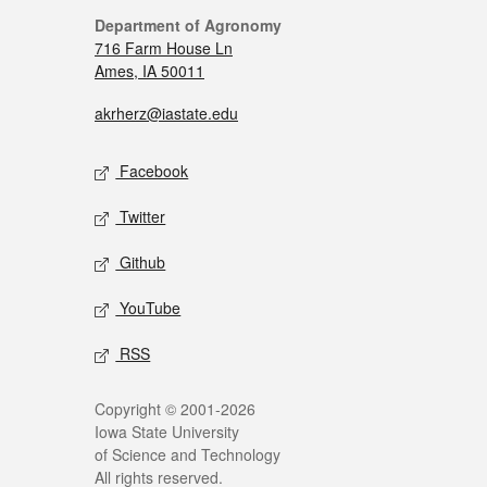
Department of Agronomy
716 Farm House Ln
Ames, IA 50011
akrherz@iastate.edu
Facebook
Twitter
Github
YouTube
RSS
Copyright © 2001-2026
Iowa State University
of Science and Technology
All rights reserved.