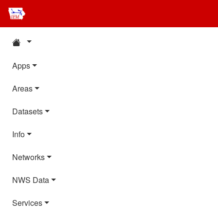
Apps
Areas
Datasets
Info
Networks
NWS Data
Services