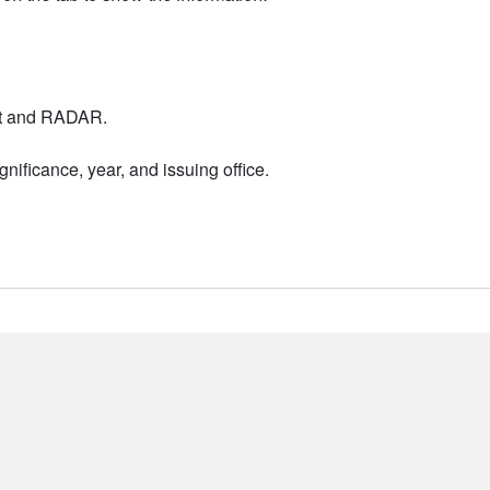
nt and RADAR.
nificance, year, and issuing office.