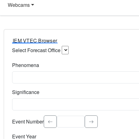
Webcams
IEM VTEC Browser
Select Forecast Office
Choose a National Weather Service Forecast Office. Type 
Phenomena
Select the weather event type. Type to search.
Significance
Select the event significance. Type to search.
Event Number
Event Year