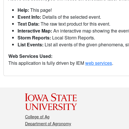
Help:
This page!
Event Info:
Details of the selected event.
Text Data:
The raw text product for this event.
Interactive Map:
An interactive map showing the eve
Storm Reports:
Local Storm Reports.
List Events:
List all events of the given phenomena, sig
Web Services Used:
This application is fully driven by IEM
web services
.
College of Ag
Department of Agronomy