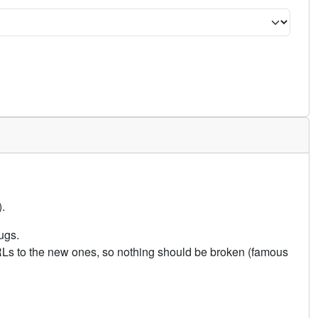
.
ugs.
URLs to the new ones, so nothing should be broken (famous