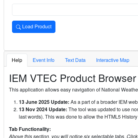
Load Product
Loads the product for the selected criteria. Press Enter or 
Help
Event Info
Text Data
Interactive Map
IEM VTEC Product Browser
This application allows easy navigation of National Weath
13 June 2025 Update:
As a part of a broader IEM webs
13 Nov 2024 Update:
The tool was updated to use non-
last words). This was done to allow the HTML5 History 
Tab Functionality:
Above this section, you will notice six selectable tabs. Clic