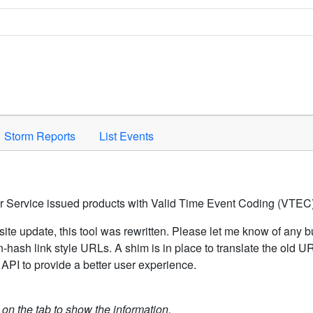
Space to activate.
Storm Reports
List Events
er Service issued products with Valid Time Event Coding (VTEC)
ite update, this tool was rewritten. Please let me know of any b
hash link style URLs. A shim is in place to translate the old 
API to provide a better user experience.
k on the tab to show the information.