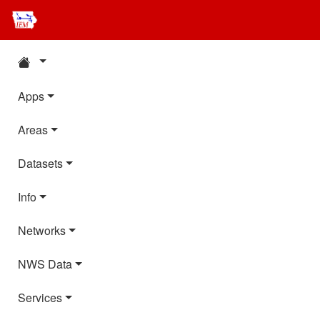
Apps
Areas
Datasets
Info
Networks
NWS Data
Services