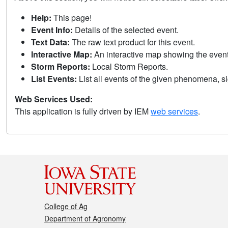
Help:
This page!
Event Info:
Details of the selected event.
Text Data:
The raw text product for this event.
Interactive Map:
An interactive map showing the eve
Storm Reports:
Local Storm Reports.
List Events:
List all events of the given phenomena, sig
Web Services Used:
This application is fully driven by IEM
web services
.
College of Ag
Department of Agronomy