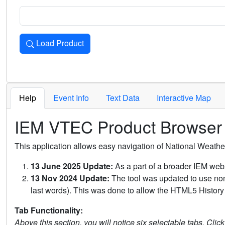
Load Product
Loads the product for the selected criteria. Press Enter or 
Help
Event Info
Text Data
Interactive Map
IEM VTEC Product Browser
This application allows easy navigation of National Weath
13 June 2025 Update:
As a part of a broader IEM webs
13 Nov 2024 Update:
The tool was updated to use non-
last words). This was done to allow the HTML5 History 
Tab Functionality:
Above this section, you will notice six selectable tabs. Clic