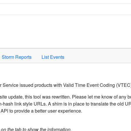
Space to activate.
Storm Reports
List Events
er Service issued products with Valid Time Event Coding (VTEC)
ite update, this tool was rewritten. Please let me know of any b
hash link style URLs. A shim is in place to translate the old 
API to provide a better user experience.
k on the tab to show the information.