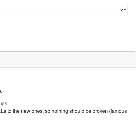
.
ugs.
URLs to the new ones, so nothing should be broken (famous