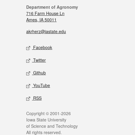
Department of Agronomy
716 Farm House Ln
Ames, IA 50011
akrherz@iastate.edu
Facebook
Twitter
Github
YouTube
RSS
Copyright © 2001-2026
Iowa State University
of Science and Technology
All rights reserved.