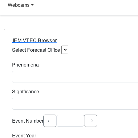
Webcams
IEM VTEC Browser
Select Forecast Office
Choose a National Weather Service Forecast Office. Type 
Phenomena
Select the weather event type. Type to search.
Significance
Select the event significance. Type to search.
Event Number
Event Year