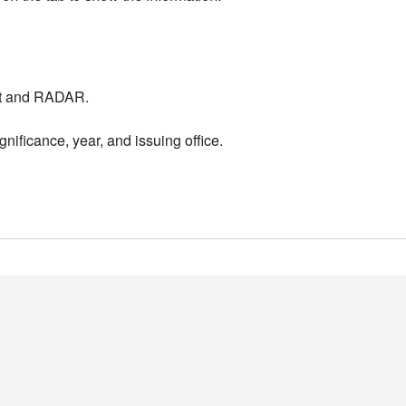
nt and RADAR.
nificance, year, and issuing office.