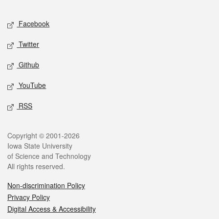
Facebook
Twitter
Github
YouTube
RSS
Copyright © 2001-2026
Iowa State University
of Science and Technology
All rights reserved.
Non-discrimination Policy
Privacy Policy
Digital Access & Accessibility