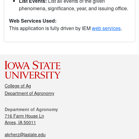
List Events:
List all events of the given
phenomena, significance, year, and issuing office.
Web Services Used:
This application is fully driven by IEM
web services
.
College of Ag
Department of Agronomy
Department of Agronomy
716 Farm House Ln
Ames, IA 50011
akrherz@iastate.edu