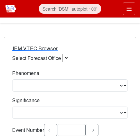
IEM VTEC Browser
Select Forecast Office
Choose a National Weather Service Forecast Office. Type 
Phenomena
Select the weather event type. Type to search.
Significance
Select the event significance. Type to search.
Event Number