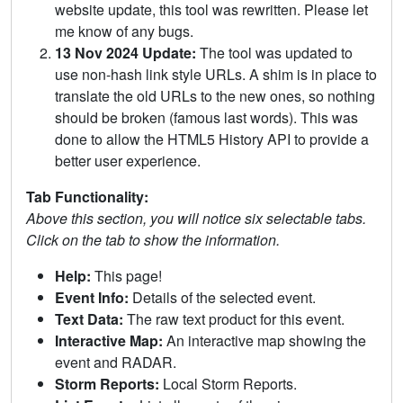
website update, this tool was rewritten. Please let
me know of any bugs.
13 Nov 2024 Update:
The tool was updated to
use non-hash link style URLs. A shim is in place to
translate the old URLs to the new ones, so nothing
should be broken (famous last words). This was
done to allow the HTML5 History API to provide a
better user experience.
Tab Functionality:
Above this section, you will notice six selectable tabs.
Click on the tab to show the information.
Help:
This page!
Event Info:
Details of the selected event.
Text Data:
The raw text product for this event.
Interactive Map:
An interactive map showing the
event and RADAR.
Storm Reports:
Local Storm Reports.