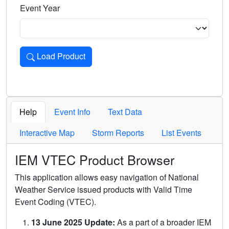
Event Year
Load Product
Loads the product for the selected criteria. Press Enter or 
Help
Event Info
Text Data
Interactive Map
Storm Reports
List Events
IEM VTEC Product Browser
This application allows easy navigation of National
Weather Service issued products with Valid Time
Event Coding (VTEC).
13 June 2025 Update:
As a part of a broader IEM