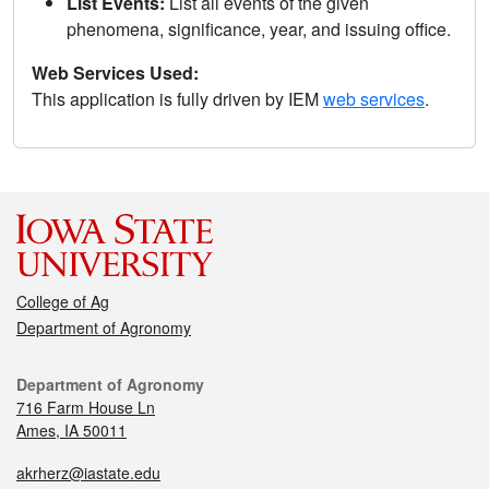
List Events:
List all events of the given
phenomena, significance, year, and issuing office.
Web Services Used:
This application is fully driven by IEM
web services
.
College of Ag
Department of Agronomy
Department of Agronomy
716 Farm House Ln
Ames, IA 50011
akrherz@iastate.edu