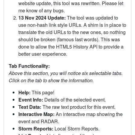
website update, this tool was rewritten. Please let
me know of any bugs.
13 Nov 2024 Update:
The tool was updated to
use non-hash link style URLs. A shim is in place to
translate the old URLs to the new ones, so nothing
should be broken (famous last words). This was
done to allow the HTML5 History API to provide a
better user experience.
Tab Functionality:
Above this section, you will notice six selectable tabs.
Click on the tab to show the information.
Help:
This page!
Event Info:
Details of the selected event.
Text Data:
The raw text product for this event.
Interactive Map:
An interactive map showing the
event and RADAR.
Storm Reports:
Local Storm Reports.