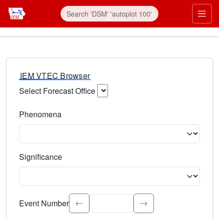
IEM VTEC Browser
Select Forecast Office
Choose a National Weather Service Forecast Office. Type 
Phenomena
Select the weather event type. Type to search.
Significance
Select the event significance. Type to search.
Event Number