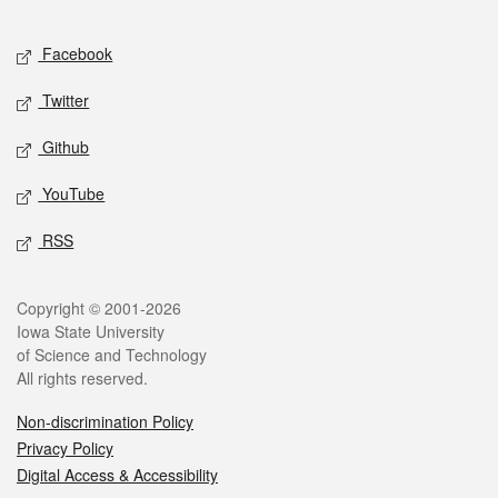
Facebook
Twitter
Github
YouTube
RSS
Copyright © 2001-2026
Iowa State University
of Science and Technology
All rights reserved.
Non-discrimination Policy
Privacy Policy
Digital Access & Accessibility