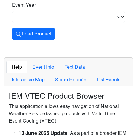
Event Year
Load Product
Loads the product for the selected criteria. Press Enter or 
Help
Event Info
Text Data
Interactive Map
Storm Reports
List Events
IEM VTEC Product Browser
This application allows easy navigation of National
Weather Service issued products with Valid Time
Event Coding (VTEC).
13 June 2025 Update:
As a part of a broader IEM