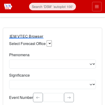
IEM VTEC Browser
Select Forecast Office
Choose a National Weather Service Forecast Office. Type 
Phenomena
Select the weather event type. Type to search.
Significance
Select the event significance. Type to search.
Event Number