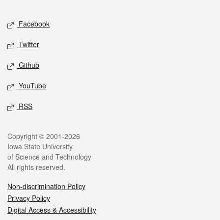
Facebook
Twitter
Github
YouTube
RSS
Copyright © 2001-2026
Iowa State University
of Science and Technology
All rights reserved.
Non-discrimination Policy
Privacy Policy
Digital Access & Accessibility