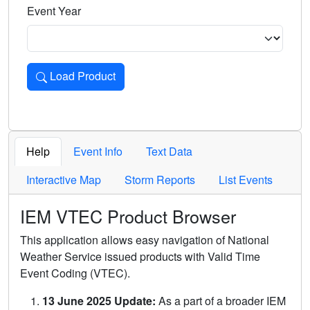
Event Year
Load Product
Loads the product for the selected criteria. Press Enter or 
Help
Event Info
Text Data
Interactive Map
Storm Reports
List Events
IEM VTEC Product Browser
This application allows easy navigation of National
Weather Service issued products with Valid Time
Event Coding (VTEC).
13 June 2025 Update:
As a part of a broader IEM