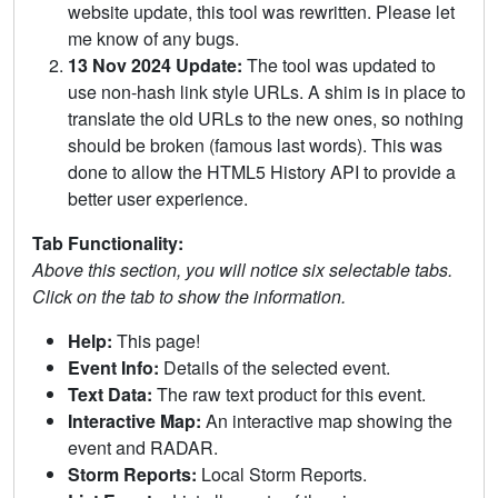
website update, this tool was rewritten. Please let
me know of any bugs.
13 Nov 2024 Update:
The tool was updated to
use non-hash link style URLs. A shim is in place to
translate the old URLs to the new ones, so nothing
should be broken (famous last words). This was
done to allow the HTML5 History API to provide a
better user experience.
Tab Functionality:
Above this section, you will notice six selectable tabs.
Click on the tab to show the information.
Help:
This page!
Event Info:
Details of the selected event.
Text Data:
The raw text product for this event.
Interactive Map:
An interactive map showing the
event and RADAR.
Storm Reports:
Local Storm Reports.