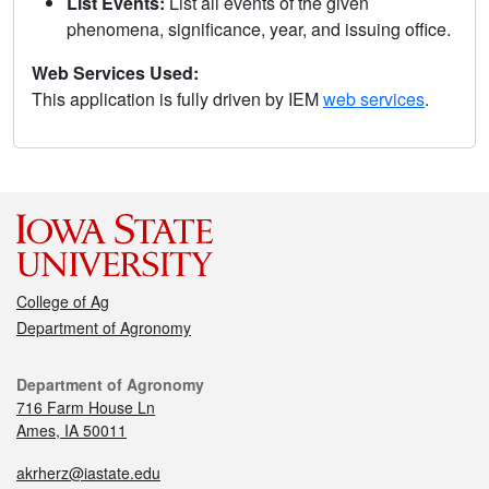
List Events:
List all events of the given
phenomena, significance, year, and issuing office.
Web Services Used:
This application is fully driven by IEM
web services
.
College of Ag
Department of Agronomy
Department of Agronomy
716 Farm House Ln
Ames, IA 50011
akrherz@iastate.edu