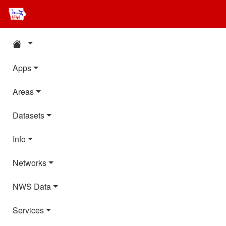
Apps
Areas
Datasets
Info
Networks
NWS Data
Services