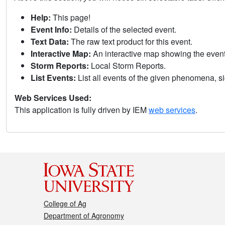
Help:
This page!
Event Info:
Details of the selected event.
Text Data:
The raw text product for this event.
Interactive Map:
An interactive map showing the eve
Storm Reports:
Local Storm Reports.
List Events:
List all events of the given phenomena, sig
Web Services Used:
This application is fully driven by IEM
web services
.
College of Ag
Department of Agronomy