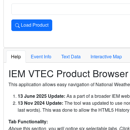
Load Product
Loads the product for the selected criteria. Press Enter or 
Help
Event Info
Text Data
Interactive Map
IEM VTEC Product Browser
This application allows easy navigation of National Weath
13 June 2025 Update:
As a part of a broader IEM webs
13 Nov 2024 Update:
The tool was updated to use non-
last words). This was done to allow the HTML5 History 
Tab Functionality:
Above this section, you will notice six selectable tabs. Clic