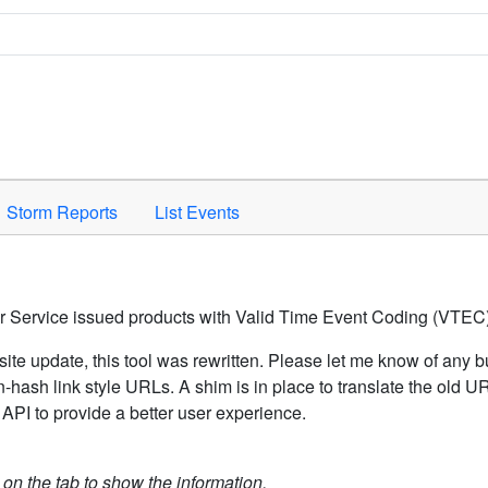
Space to activate.
Storm Reports
List Events
er Service issued products with Valid Time Event Coding (VTEC)
ite update, this tool was rewritten. Please let me know of any b
hash link style URLs. A shim is in place to translate the old 
API to provide a better user experience.
k on the tab to show the information.