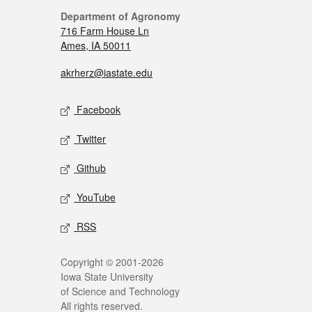
Department of Agronomy
716 Farm House Ln
Ames, IA 50011
akrherz@iastate.edu
Facebook
Twitter
Github
YouTube
RSS
Copyright © 2001-2026
Iowa State University
of Science and Technology
All rights reserved.