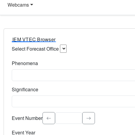
Webcams
IEM VTEC Browser
Select Forecast Office
Choose a National Weather Service Forecast Office. Type 
Phenomena
Select the weather event type. Type to search.
Significance
Select the event significance. Type to search.
Event Number
Event Year