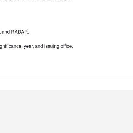
nt and RADAR.
nificance, year, and issuing office.