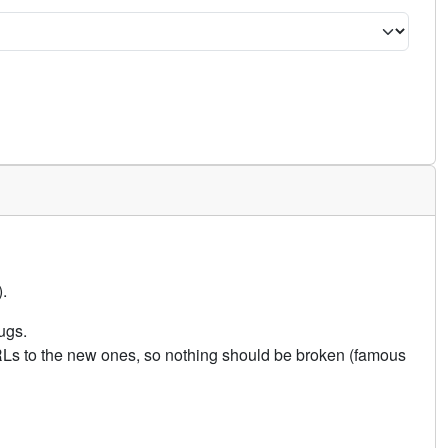
.
ugs.
URLs to the new ones, so nothing should be broken (famous