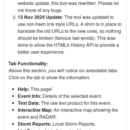
website update, this tool was rewritten. Please let
me know of any bugs.
13 Nov 2024 Update:
The tool was updated to
use non-hash link style URLs. A shim is in place to
translate the old URLs to the new ones, so nothing
should be broken (famous last words). This was
done to allow the HTML5 History API to provide a
better user experience.
Tab Functionality:
Above this section, you will notice six selectable tabs.
Click on the tab to show the information.
Help:
This page!
Event Info:
Details of the selected event.
Text Data:
The raw text product for this event.
Interactive Map:
An interactive map showing the
event and RADAR.
Storm Reports:
Local Storm Reports.