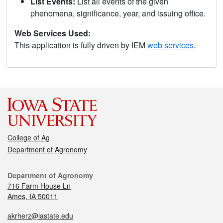
List Events:
List all events of the given
phenomena, significance, year, and issuing office.
Web Services Used:
This application is fully driven by IEM
web services
.
College of Ag
Department of Agronomy
Department of Agronomy
716 Farm House Ln
Ames, IA 50011
akrherz@iastate.edu