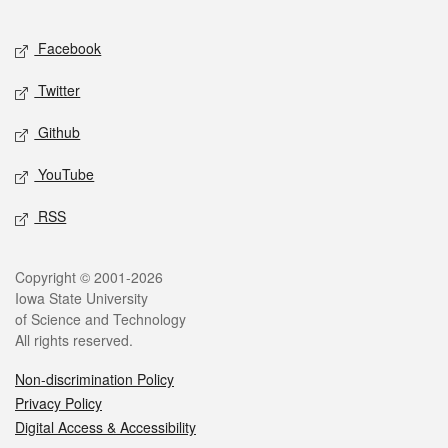
Facebook
Twitter
Github
YouTube
RSS
Copyright © 2001-2026
Iowa State University
of Science and Technology
All rights reserved.
Non-discrimination Policy
Privacy Policy
Digital Access & Accessibility