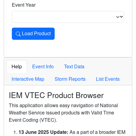
Event Year
Load Product
Loads the product for the selected criteria. Press Enter or 
Help
Event Info
Text Data
Interactive Map
Storm Reports
List Events
IEM VTEC Product Browser
This application allows easy navigation of National
Weather Service issued products with Valid Time
Event Coding (VTEC).
13 June 2025 Update:
As a part of a broader IEM