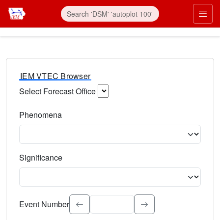
IEM VTEC Browser
Select Forecast Office
Choose a National Weather Service Forecast Office. Type 
Phenomena
Select the weather event type. Type to search.
Significance
Select the event significance. Type to search.
Event Number