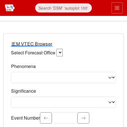
IEM VTEC Browser
Select Forecast Office
Choose a National Weather Service Forecast Office. Type 
Phenomena
Select the weather event type. Type to search.
Significance
Select the event significance. Type to search.
Event Number