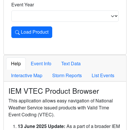
Event Year
Load Product
Loads the product for the selected criteria. Press Enter or 
Help
Event Info
Text Data
Interactive Map
Storm Reports
List Events
IEM VTEC Product Browser
This application allows easy navigation of National
Weather Service issued products with Valid Time
Event Coding (VTEC).
13 June 2025 Update:
As a part of a broader IEM