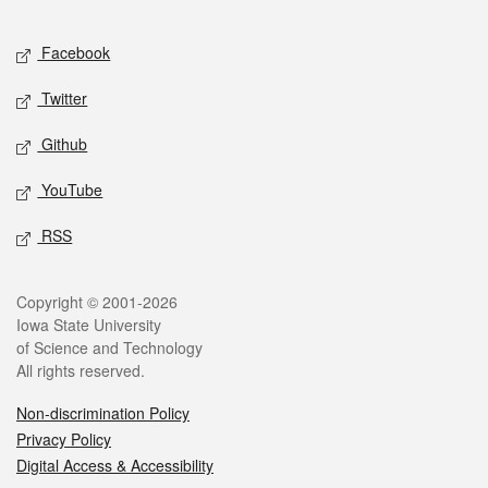
Facebook
Twitter
Github
YouTube
RSS
Copyright © 2001-2026
Iowa State University
of Science and Technology
All rights reserved.
Non-discrimination Policy
Privacy Policy
Digital Access & Accessibility