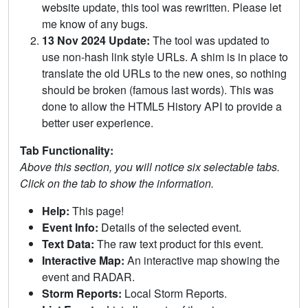
website update, this tool was rewritten. Please let
me know of any bugs.
13 Nov 2024 Update:
The tool was updated to
use non-hash link style URLs. A shim is in place to
translate the old URLs to the new ones, so nothing
should be broken (famous last words). This was
done to allow the HTML5 History API to provide a
better user experience.
Tab Functionality:
Above this section, you will notice six selectable tabs.
Click on the tab to show the information.
Help:
This page!
Event Info:
Details of the selected event.
Text Data:
The raw text product for this event.
Interactive Map:
An interactive map showing the
event and RADAR.
Storm Reports:
Local Storm Reports.