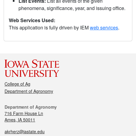
List Events:
List all events of the given
phenomena, significance, year, and issuing office.
Web Services Used:
This application is fully driven by IEM
web services
.
College of Ag
Department of Agronomy
Department of Agronomy
716 Farm House Ln
Ames, IA 50011
akrherz@iastate.edu