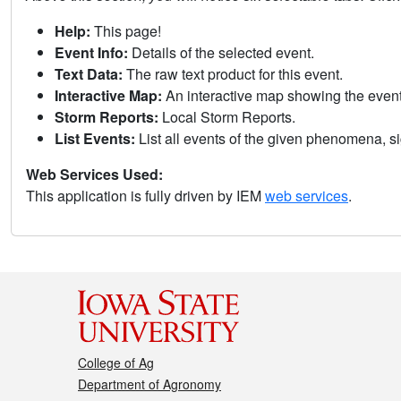
Help:
This page!
Event Info:
Details of the selected event.
Text Data:
The raw text product for this event.
Interactive Map:
An interactive map showing the eve
Storm Reports:
Local Storm Reports.
List Events:
List all events of the given phenomena, sig
Web Services Used:
This application is fully driven by IEM
web services
.
College of Ag
Department of Agronomy