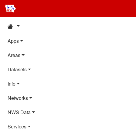
Apps
Areas
Datasets
Info
Networks
NWS Data
Services