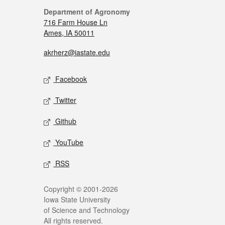
Department of Agronomy
716 Farm House Ln
Ames, IA 50011
akrherz@iastate.edu
Facebook
Twitter
Github
YouTube
RSS
Copyright © 2001-2026
Iowa State University
of Science and Technology
All rights reserved.