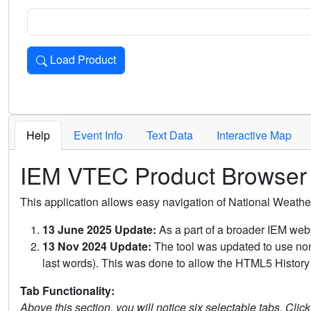
Load Product
Loads the product for the selected criteria. Press Enter or 
Help
Event Info
Text Data
Interactive Map
IEM VTEC Product Browser
This application allows easy navigation of National Weath
13 June 2025 Update:
As a part of a broader IEM webs
13 Nov 2024 Update:
The tool was updated to use non-
last words). This was done to allow the HTML5 History 
Tab Functionality:
Above this section, you will notice six selectable tabs. Clic