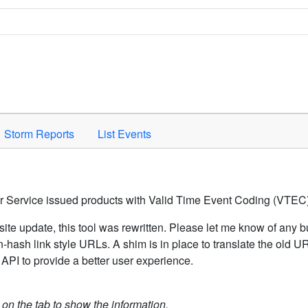
Space to activate.
Storm Reports
List Events
er Service issued products with Valid Time Event Coding (VTEC)
ite update, this tool was rewritten. Please let me know of any b
hash link style URLs. A shim is in place to translate the old 
API to provide a better user experience.
k on the tab to show the information.