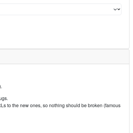
.
ugs.
URLs to the new ones, so nothing should be broken (famous