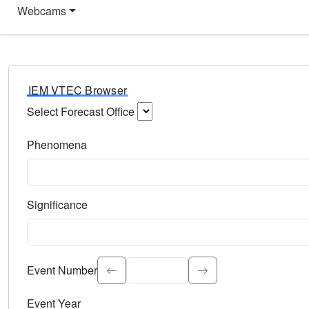
Webcams
IEM VTEC Browser
Select Forecast Office
Choose a National Weather Service Forecast Office. Type 
Phenomena
Select the weather event type. Type to search.
Significance
Select the event significance. Type to search.
Event Number
Event Year