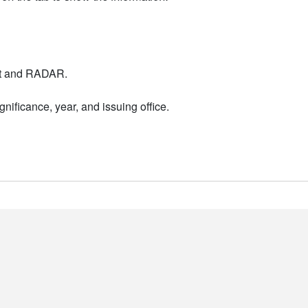
nt and RADAR.
nificance, year, and issuing office.