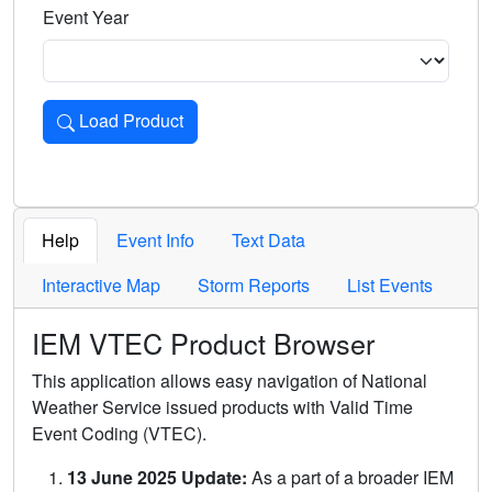
Event Year
Load Product
Loads the product for the selected criteria. Press Enter or 
Help
Event Info
Text Data
Interactive Map
Storm Reports
List Events
IEM VTEC Product Browser
This application allows easy navigation of National
Weather Service issued products with Valid Time
Event Coding (VTEC).
13 June 2025 Update:
As a part of a broader IEM