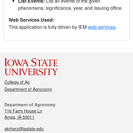
List Events:
List all events of the given
phenomena, significance, year, and issuing office.
Web Services Used:
This application is fully driven by IEM
web services
.
College of Ag
Department of Agronomy
Department of Agronomy
716 Farm House Ln
Ames, IA 50011
akrherz@iastate.edu