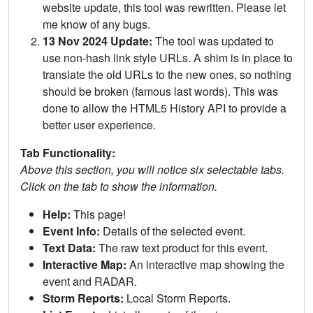
website update, this tool was rewritten. Please let
me know of any bugs.
13 Nov 2024 Update:
The tool was updated to
use non-hash link style URLs. A shim is in place to
translate the old URLs to the new ones, so nothing
should be broken (famous last words). This was
done to allow the HTML5 History API to provide a
better user experience.
Tab Functionality:
Above this section, you will notice six selectable tabs.
Click on the tab to show the information.
Help:
This page!
Event Info:
Details of the selected event.
Text Data:
The raw text product for this event.
Interactive Map:
An interactive map showing the
event and RADAR.
Storm Reports:
Local Storm Reports.