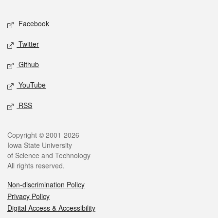
Facebook
Twitter
Github
YouTube
RSS
Copyright © 2001-2026
Iowa State University
of Science and Technology
All rights reserved.
Non-discrimination Policy
Privacy Policy
Digital Access & Accessibility