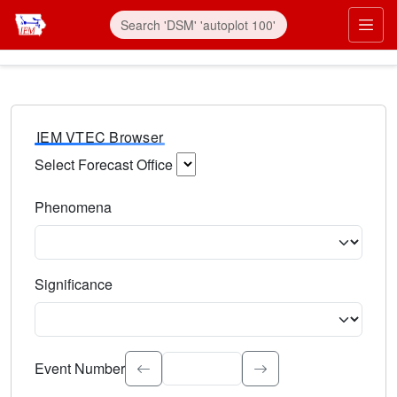
IEM VTEC Browser
Select Forecast Office
Choose a National Weather Service Forecast Office. Type 
Phenomena
Select the weather event type. Type to search.
Significance
Select the event significance. Type to search.
Event Number