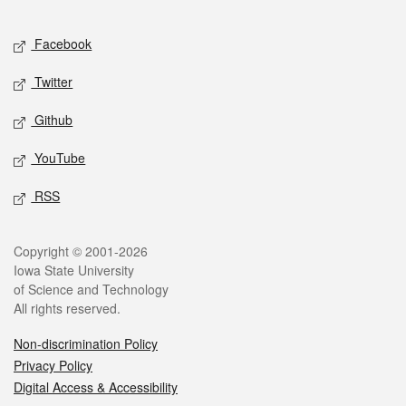
Facebook
Twitter
Github
YouTube
RSS
Copyright © 2001-2026
Iowa State University
of Science and Technology
All rights reserved.
Non-discrimination Policy
Privacy Policy
Digital Access & Accessibility