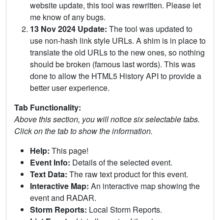
website update, this tool was rewritten. Please let
me know of any bugs.
13 Nov 2024 Update:
The tool was updated to
use non-hash link style URLs. A shim is in place to
translate the old URLs to the new ones, so nothing
should be broken (famous last words). This was
done to allow the HTML5 History API to provide a
better user experience.
Tab Functionality:
Above this section, you will notice six selectable tabs.
Click on the tab to show the information.
Help:
This page!
Event Info:
Details of the selected event.
Text Data:
The raw text product for this event.
Interactive Map:
An interactive map showing the
event and RADAR.
Storm Reports:
Local Storm Reports.