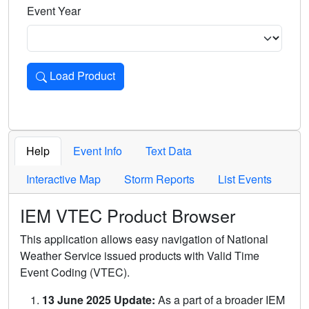
Event Year
Load Product
Loads the product for the selected criteria. Press Enter or 
Help
Event Info
Text Data
Interactive Map
Storm Reports
List Events
IEM VTEC Product Browser
This application allows easy navigation of National
Weather Service issued products with Valid Time
Event Coding (VTEC).
13 June 2025 Update:
As a part of a broader IEM