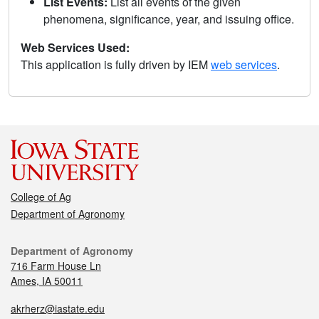
List Events:
List all events of the given
phenomena, significance, year, and issuing office.
Web Services Used:
This application is fully driven by IEM
web services
.
College of Ag
Department of Agronomy
Department of Agronomy
716 Farm House Ln
Ames, IA 50011
akrherz@iastate.edu