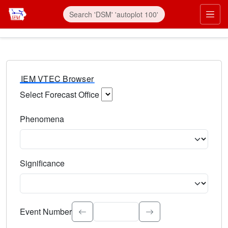
IEM VTEC Browser
Select Forecast Office
Choose a National Weather Service Forecast Office. Type 
Phenomena
Select the weather event type. Type to search.
Significance
Select the event significance. Type to search.
Event Number