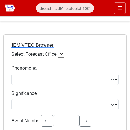
IEM VTEC Browser
Select Forecast Office
Choose a National Weather Service Forecast Office. Type 
Phenomena
Select the weather event type. Type to search.
Significance
Select the event significance. Type to search.
Event Number