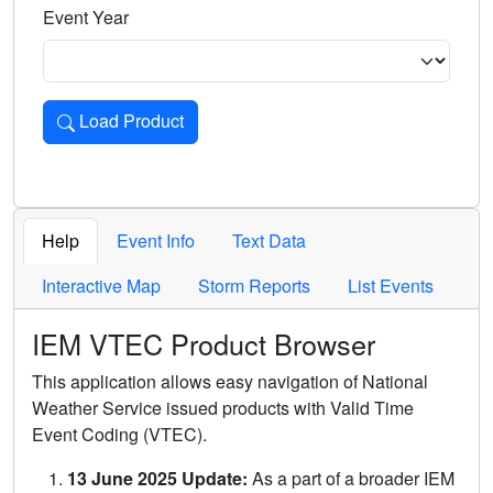
Event Year
Load Product
Loads the product for the selected criteria. Press Enter or 
Help
Event Info
Text Data
Interactive Map
Storm Reports
List Events
IEM VTEC Product Browser
This application allows easy navigation of National
Weather Service issued products with Valid Time
Event Coding (VTEC).
13 June 2025 Update:
As a part of a broader IEM