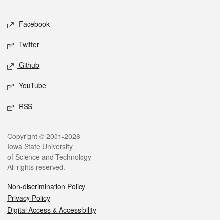
Facebook
Twitter
Github
YouTube
RSS
Copyright © 2001-2026
Iowa State University
of Science and Technology
All rights reserved.
Non-discrimination Policy
Privacy Policy
Digital Access & Accessibility