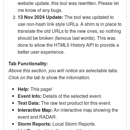
website update, this tool was rewritten. Please let
me know of any bugs.
13 Nov 2024 Update:
The tool was updated to
use non-hash link style URLs. A shim is in place to
translate the old URLs to the new ones, so nothing
should be broken (famous last words). This was
done to allow the HTML5 History API to provide a
better user experience.
Tab Functionality:
Above this section, you will notice six selectable tabs.
Click on the tab to show the information.
Help:
This page!
Event Info:
Details of the selected event.
Text Data:
The raw text product for this event.
Interactive Map:
An interactive map showing the
event and RADAR.
Storm Reports:
Local Storm Reports.