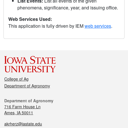
List Events:
List all events of the given
phenomena, significance, year, and issuing office.
Web Services Used:
This application is fully driven by IEM
web services
.
College of Ag
Department of Agronomy
Department of Agronomy
716 Farm House Ln
Ames, IA 50011
akrherz@iastate.edu