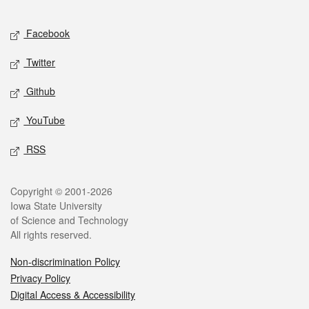
Facebook
Twitter
Github
YouTube
RSS
Copyright © 2001-2026
Iowa State University
of Science and Technology
All rights reserved.
Non-discrimination Policy
Privacy Policy
Digital Access & Accessibility