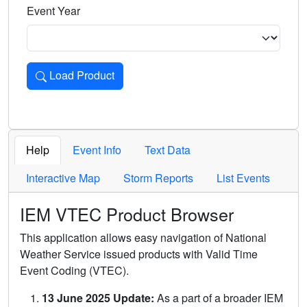
Event Year
Load Product
Loads the product for the selected criteria. Press Enter or 
Help
Event Info
Text Data
Interactive Map
Storm Reports
List Events
IEM VTEC Product Browser
This application allows easy navigation of National
Weather Service issued products with Valid Time
Event Coding (VTEC).
13 June 2025 Update:
As a part of a broader IEM