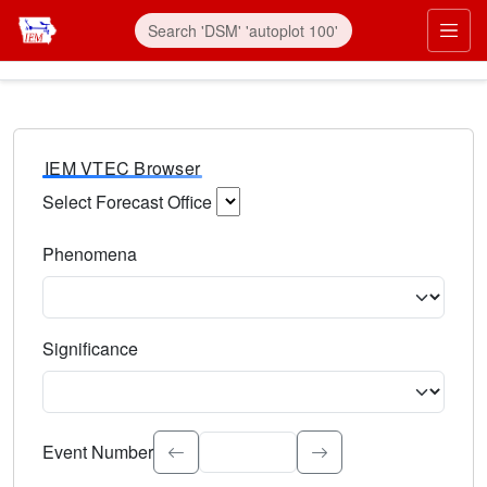
IEM VTEC Browser
Select Forecast Office
Choose a National Weather Service Forecast Office. Type 
Phenomena
Select the weather event type. Type to search.
Significance
Select the event significance. Type to search.
Event Number