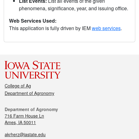
List Events:
List all events of the given
phenomena, significance, year, and issuing office.
Web Services Used:
This application is fully driven by IEM
web services
.
College of Ag
Department of Agronomy
Department of Agronomy
716 Farm House Ln
Ames, IA 50011
akrherz@iastate.edu