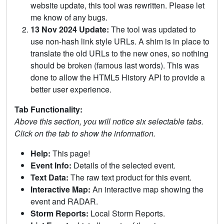
website update, this tool was rewritten. Please let
me know of any bugs.
13 Nov 2024 Update:
The tool was updated to
use non-hash link style URLs. A shim is in place to
translate the old URLs to the new ones, so nothing
should be broken (famous last words). This was
done to allow the HTML5 History API to provide a
better user experience.
Tab Functionality:
Above this section, you will notice six selectable tabs.
Click on the tab to show the information.
Help:
This page!
Event Info:
Details of the selected event.
Text Data:
The raw text product for this event.
Interactive Map:
An interactive map showing the
event and RADAR.
Storm Reports:
Local Storm Reports.