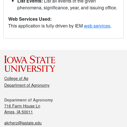
List Events:
List all events of the given
phenomena, significance, year, and issuing office.
Web Services Used:
This application is fully driven by IEM
web services
.
College of Ag
Department of Agronomy
Department of Agronomy
716 Farm House Ln
Ames, IA 50011
akrherz@iastate.edu