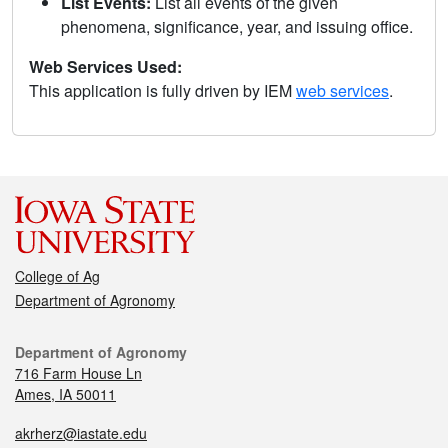
List Events:
List all events of the given
phenomena, significance, year, and issuing office.
Web Services Used:
This application is fully driven by IEM
web services
.
College of Ag
Department of Agronomy
Department of Agronomy
716 Farm House Ln
Ames, IA 50011
akrherz@iastate.edu