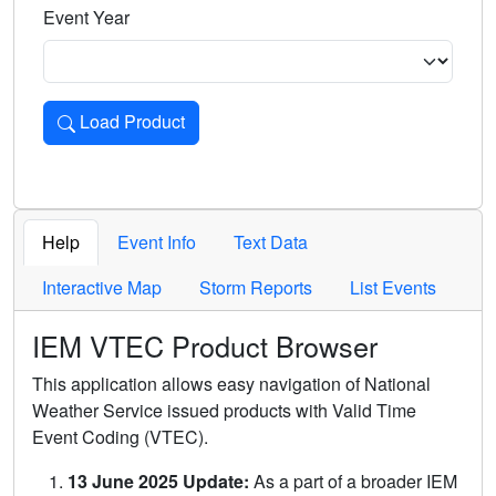
Event Year
Load Product
Loads the product for the selected criteria. Press Enter or 
Help
Event Info
Text Data
Interactive Map
Storm Reports
List Events
IEM VTEC Product Browser
This application allows easy navigation of National
Weather Service issued products with Valid Time
Event Coding (VTEC).
13 June 2025 Update:
As a part of a broader IEM