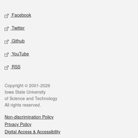
Facebook
Twitter
Github
YouTube
RSS
Copyright © 2001-2026
Iowa State University
of Science and Technology
All rights reserved.
Non-discrimination Policy
Privacy Policy
Digital Access & Accessibility