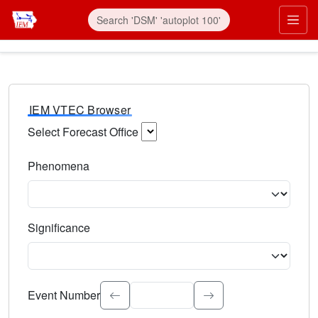
IEM VTEC Browser
Select Forecast Office
Choose a National Weather Service Forecast Office. Type 
Phenomena
Select the weather event type. Type to search.
Significance
Select the event significance. Type to search.
Event Number