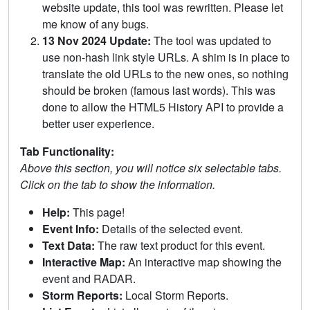
website update, this tool was rewritten. Please let
me know of any bugs.
13 Nov 2024 Update:
The tool was updated to
use non-hash link style URLs. A shim is in place to
translate the old URLs to the new ones, so nothing
should be broken (famous last words). This was
done to allow the HTML5 History API to provide a
better user experience.
Tab Functionality:
Above this section, you will notice six selectable tabs.
Click on the tab to show the information.
Help:
This page!
Event Info:
Details of the selected event.
Text Data:
The raw text product for this event.
Interactive Map:
An interactive map showing the
event and RADAR.
Storm Reports:
Local Storm Reports.