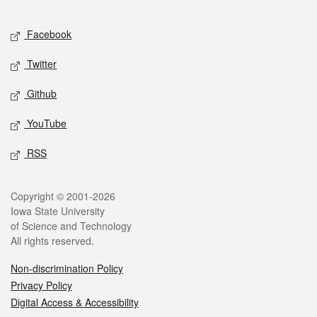
Facebook
Twitter
Github
YouTube
RSS
Copyright © 2001-2026
Iowa State University
of Science and Technology
All rights reserved.
Non-discrimination Policy
Privacy Policy
Digital Access & Accessibility