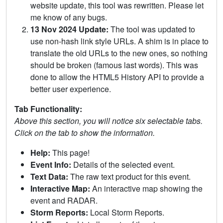
website update, this tool was rewritten. Please let
me know of any bugs.
13 Nov 2024 Update:
The tool was updated to
use non-hash link style URLs. A shim is in place to
translate the old URLs to the new ones, so nothing
should be broken (famous last words). This was
done to allow the HTML5 History API to provide a
better user experience.
Tab Functionality:
Above this section, you will notice six selectable tabs.
Click on the tab to show the information.
Help:
This page!
Event Info:
Details of the selected event.
Text Data:
The raw text product for this event.
Interactive Map:
An interactive map showing the
event and RADAR.
Storm Reports:
Local Storm Reports.