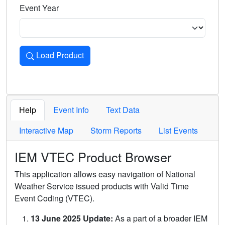
Event Year
Load Product
Loads the product for the selected criteria. Press Enter or 
Help
Event Info
Text Data
Interactive Map
Storm Reports
List Events
IEM VTEC Product Browser
This application allows easy navigation of National
Weather Service issued products with Valid Time
Event Coding (VTEC).
13 June 2025 Update:
As a part of a broader IEM