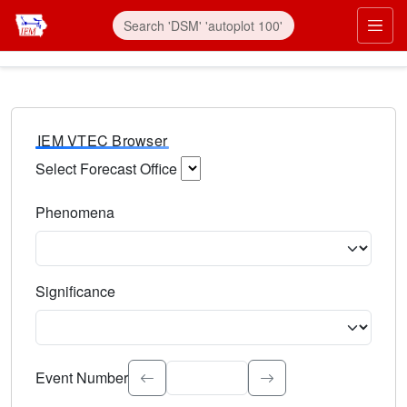
IEM VTEC Browser
Select Forecast Office
Choose a National Weather Service Forecast Office. Type 
Phenomena
Select the weather event type. Type to search.
Significance
Select the event significance. Type to search.
Event Number