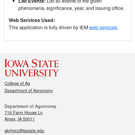
List Events:
List all events of the given
phenomena, significance, year, and issuing office.
Web Services Used:
This application is fully driven by IEM
web services
.
College of Ag
Department of Agronomy
Department of Agronomy
716 Farm House Ln
Ames, IA 50011
akrherz@iastate.edu